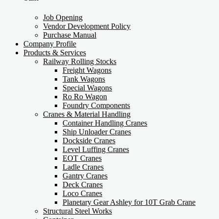
Job Opening
Vendor Development Policy
Purchase Manual
Company Profile
Products & Services
Railway Rolling Stocks
Freight Wagons
Tank Wagons
Special Wagons
Ro Ro Wagon
Foundry Components
Cranes & Material Handling
Container Handling Cranes
Ship Unloader Cranes
Dockside Cranes
Level Luffing Cranes
EOT Cranes
Ladle Cranes
Gantry Cranes
Deck Cranes
Loco Cranes
Planetary Gear Ashley for 10T Grab Crane
Structural Steel Works