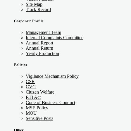
Site Map
Track Record
Corporate Profile
Management Team
Internal Complaints Committee
Annual Report
Annual Return
Yearly Production
Policies
Vigilance Mechanism Policy
CSR
CVC
Citizen Welfare
RTI Act
Code of Business Conduct
MSE Policy
MOU
Sensitive Posts
Other