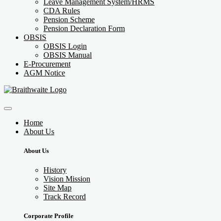
Leave Management System/HRMS
CDA Rules
Pension Scheme
Pension Declaration Form
OBSIS
OBSIS Login
OBSIS Manual
E-Procurement
AGM Notice
Home
About Us
About Us
History
Vision Mission
Site Map
Track Record
Corporate Profile