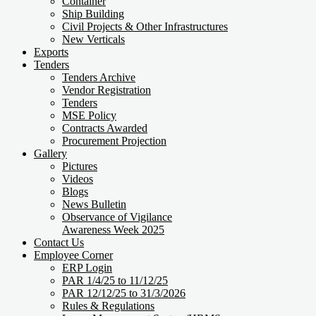
Container
Ship Building
Civil Projects & Other Infrastructures
New Verticals
Exports
Tenders
Tenders Archive
Vendor Registration
Tenders
MSE Policy
Contracts Awarded
Procurement Projection
Gallery
Pictures
Videos
Blogs
News Bulletin
Observance of Vigilance
Awareness Week 2025
Contact Us
Employee Corner
ERP Login
PAR 1/4/25 to 11/12/25
PAR 12/12/25 to 31/3/2026
Rules & Regulations