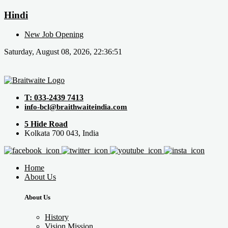
Hindi
New Job Opening
Saturday, August 08, 2026, 22:36:51
T: 033-2439 7413
info-bcl@braithwaiteindia.com
5 Hide Road
Kolkata 700 043, India
Home
About Us
About Us
History
Vision Mission