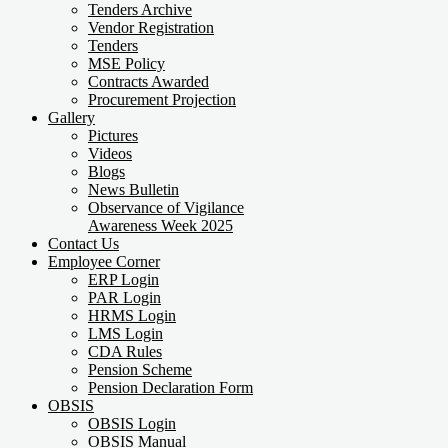
Tenders Archive
Vendor Registration
Tenders
MSE Policy
Contracts Awarded
Procurement Projection
Gallery
Pictures
Videos
Blogs
News Bulletin
Observance of Vigilance
Awareness Week 2025
Contact Us
Employee Corner
ERP Login
PAR Login
HRMS Login
LMS Login
CDA Rules
Pension Scheme
Pension Declaration Form
OBSIS
OBSIS Login
OBSIS Manual