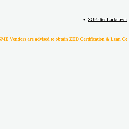
SOP after Lockdown
s are advised to obtain ZED Certification & Lean Certification as