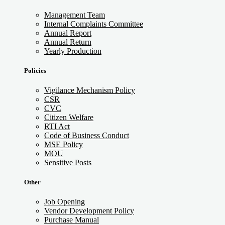
Management Team
Internal Complaints Committee
Annual Report
Annual Return
Yearly Production
Policies
Vigilance Mechanism Policy
CSR
CVC
Citizen Welfare
RTI Act
Code of Business Conduct
MSE Policy
MOU
Sensitive Posts
Other
Job Opening
Vendor Development Policy
Purchase Manual