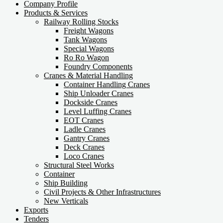
Company Profile
Products & Services
Railway Rolling Stocks
Freight Wagons
Tank Wagons
Special Wagons
Ro Ro Wagon
Foundry Components
Cranes & Material Handling
Container Handling Cranes
Ship Unloader Cranes
Dockside Cranes
Level Luffing Cranes
EOT Cranes
Ladle Cranes
Gantry Cranes
Deck Cranes
Loco Cranes
Structural Steel Works
Container
Ship Building
Civil Projects & Other Infrastructures
New Verticals
Exports
Tenders