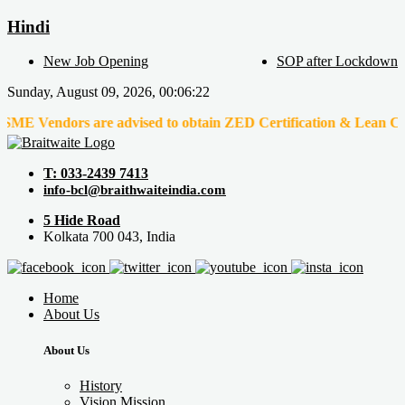
Hindi
New Job Opening
SOP after Lockdown
Sunday, August 09, 2026, 00:06:22
dors are advised to obtain ZED Certification & Lean Certification
T: 033-2439 7413
info-bcl@braithwaiteindia.com
5 Hide Road
Kolkata 700 043, India
Home
About Us
About Us
History
Vision Mission