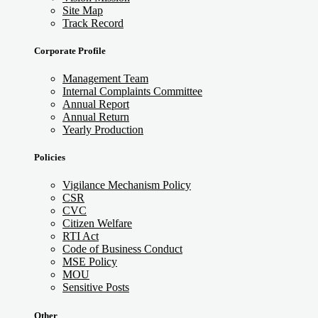
Site Map
Track Record
Corporate Profile
Management Team
Internal Complaints Committee
Annual Report
Annual Return
Yearly Production
Policies
Vigilance Mechanism Policy
CSR
CVC
Citizen Welfare
RTI Act
Code of Business Conduct
MSE Policy
MOU
Sensitive Posts
Other