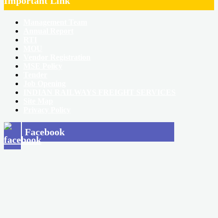
Important Link
Management Team
Annual Report
RTI
MOU
Vendor Registration
MSE Policy
Tender
Job Opening
INDIAN RAILWAYS FREIGHT SERVICES
Site Map
Privacy Policy
Facebook