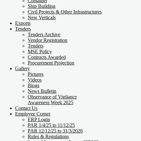
Container
Ship Building
Civil Projects & Other Infrastructures
New Verticals
Exports
Tenders
Tenders Archive
Vendor Registration
Tenders
MSE Policy
Contracts Awarded
Procurement Projection
Gallery
Pictures
Videos
Blogs
News Bulletin
Observance of Vigilance
Awareness Week 2025
Contact Us
Employee Corner
ERP Login
PAR 1/4/25 to 11/12/25
PAR 12/12/25 to 31/3/2026
Rules & Regulations