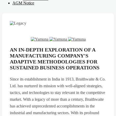
AGM Notice
AN IN-DEPTH EXPLORATION OF A
MANUFACTURING COMPANY'S
ADAPTIVE METHODOLOGIES FOR
SUSTAINED BUSINESS OPERATIONS
Since its establishment in India in 1913, Braithwaite & Co.
Ltd. has nurtured its mission with well-aligned strategies,
tactics, and technologies to stay relevant in the competitive
market. With a legacy of more than a century, Braithwaite
has achieved unprecedented accomplishments in the
industrial and manufacturing sectors. With its profound