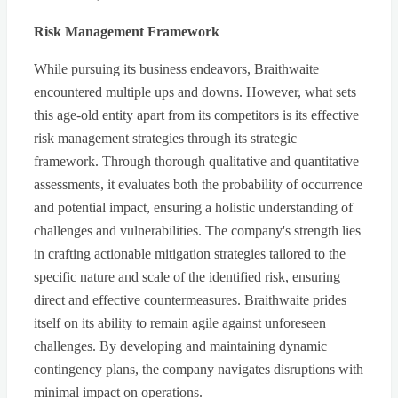
Risk Management Framework
While pursuing its business endeavors, Braithwaite
encountered multiple ups and downs. However, what sets
this age-old entity apart from its competitors is its effective
risk management strategies through its strategic
framework. Through thorough qualitative and quantitative
assessments, it evaluates both the probability of occurrence
and potential impact, ensuring a holistic understanding of
challenges and vulnerabilities. The company's strength lies
in crafting actionable mitigation strategies tailored to the
specific nature and scale of the identified risk, ensuring
direct and effective countermeasures. Braithwaite prides
itself on its ability to remain agile against unforeseen
challenges. By developing and maintaining dynamic
contingency plans, the company navigates disruptions with
minimal impact on operations.