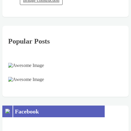
Bridge construction
Popular Posts
Facebook