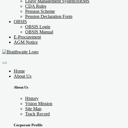
Leave Management System/HRMS
CDA Rules
Pension Scheme
Pension Declaration Form
OBSIS
OBSIS Login
OBSIS Manual
E-Procurement
AGM Notice
Home
About Us
About Us
History
Vision Mission
Site Map
Track Record
Corporate Profile