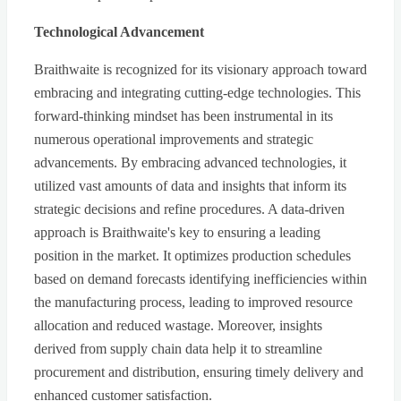
Technological Advancement
Braithwaite is recognized for its visionary approach toward
embracing and integrating cutting-edge technologies. This
forward-thinking mindset has been instrumental in its
numerous operational improvements and strategic
advancements. By embracing advanced technologies, it
utilized vast amounts of data and insights that inform its
strategic decisions and refine procedures. A data-driven
approach is Braithwaite's key to ensuring a leading
position in the market. It optimizes production schedules
based on demand forecasts identifying inefficiencies within
the manufacturing process, leading to improved resource
allocation and reduced wastage. Moreover, insights
derived from supply chain data help it to streamline
procurement and distribution, ensuring timely delivery and
enhanced customer satisfaction.