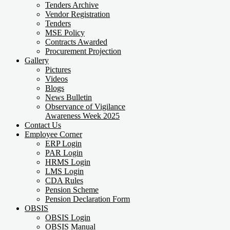
Tenders Archive
Vendor Registration
Tenders
MSE Policy
Contracts Awarded
Procurement Projection
Gallery
Pictures
Videos
Blogs
News Bulletin
Observance of Vigilance
Awareness Week 2025
Contact Us
Employee Corner
ERP Login
PAR Login
HRMS Login
LMS Login
CDA Rules
Pension Scheme
Pension Declaration Form
OBSIS
OBSIS Login
OBSIS Manual