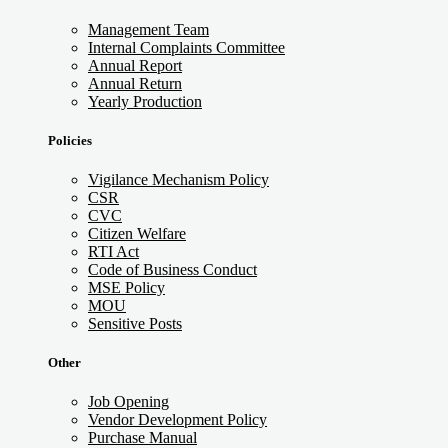
Management Team
Internal Complaints Committee
Annual Report
Annual Return
Yearly Production
Policies
Vigilance Mechanism Policy
CSR
CVC
Citizen Welfare
RTI Act
Code of Business Conduct
MSE Policy
MOU
Sensitive Posts
Other
Job Opening
Vendor Development Policy
Purchase Manual