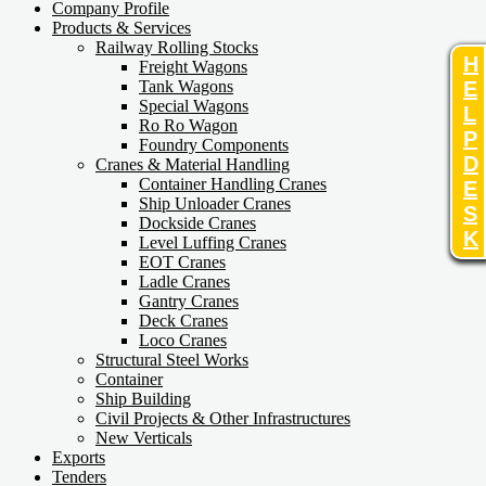
Company Profile
Products & Services
Railway Rolling Stocks
H
Freight Wagons
E
Tank Wagons
Special Wagons
L
Ro Ro Wagon
P
Foundry Components
D
Cranes & Material Handling
Container Handling Cranes
E
Ship Unloader Cranes
S
Dockside Cranes
K
Level Luffing Cranes
EOT Cranes
Ladle Cranes
Gantry Cranes
Deck Cranes
Loco Cranes
Structural Steel Works
Container
Ship Building
Civil Projects & Other Infrastructures
New Verticals
Exports
Tenders