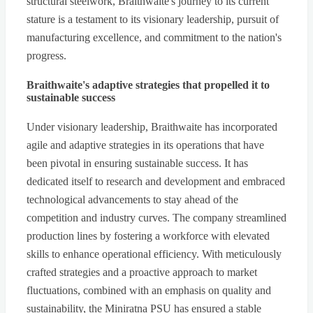
structural steelwork, Braithwaite's journey to its current
stature is a testament to its visionary leadership, pursuit of
manufacturing excellence, and commitment to the nation's
progress.
Braithwaite's adaptive strategies that propelled it to
sustainable success
Under visionary leadership, Braithwaite has incorporated
agile and adaptive strategies in its operations that have
been pivotal in ensuring sustainable success. It has
dedicated itself to research and development and embraced
technological advancements to stay ahead of the
competition and industry curves. The company streamlined
production lines by fostering a workforce with elevated
skills to enhance operational efficiency. With meticulously
crafted strategies and a proactive approach to market
fluctuations, combined with an emphasis on quality and
sustainability, the Miniratna PSU has ensured a stable