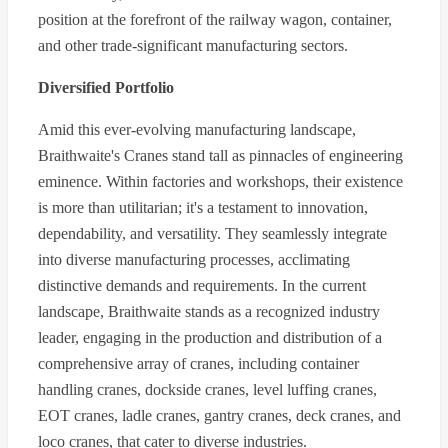
position at the forefront of the railway wagon, container,
and other trade-significant manufacturing sectors.
Diversified Portfolio
Amid this ever-evolving manufacturing landscape,
Braithwaite's Cranes stand tall as pinnacles of engineering
eminence. Within factories and workshops, their existence
is more than utilitarian; it's a testament to innovation,
dependability, and versatility. They seamlessly integrate
into diverse manufacturing processes, acclimating
distinctive demands and requirements. In the current
landscape, Braithwaite stands as a recognized industry
leader, engaging in the production and distribution of a
comprehensive array of cranes, including container
handling cranes, dockside cranes, level luffing cranes,
EOT cranes, ladle cranes, gantry cranes, deck cranes, and
loco cranes, that cater to diverse industries.