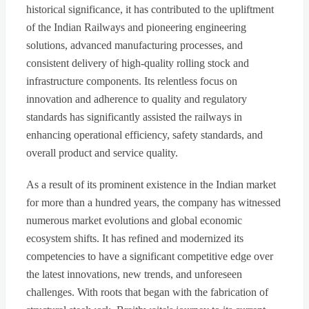
historical significance, it has contributed to the upliftment
of the Indian Railways and pioneering engineering
solutions, advanced manufacturing processes, and
consistent delivery of high-quality rolling stock and
infrastructure components. Its relentless focus on
innovation and adherence to quality and regulatory
standards has significantly assisted the railways in
enhancing operational efficiency, safety standards, and
overall product and service quality.
As a result of its prominent existence in the Indian market
for more than a hundred years, the company has witnessed
numerous market evolutions and global economic
ecosystem shifts. It has refined and modernized its
competencies to have a significant competitive edge over
the latest innovations, new trends, and unforeseen
challenges. With roots that began with the fabrication of