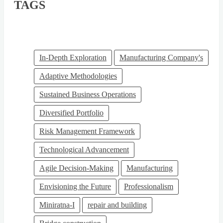
TAGS
In-Depth Exploration
Manufacturing Company's
Adaptive Methodologies
Sustained Business Operations
Diversified Portfolio
Risk Management Framework
Technological Advancement
Agile Decision-Making
Manufacturing
Envisioning the Future
Professionalism
Miniratna-I
repair and building