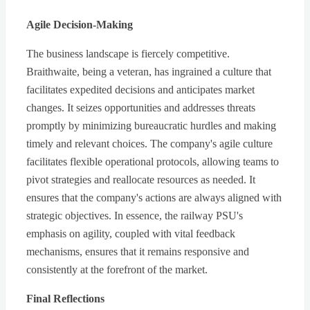
Agile Decision-Making
The business landscape is fiercely competitive.
Braithwaite, being a veteran, has ingrained a culture that
facilitates expedited decisions and anticipates market
changes. It seizes opportunities and addresses threats
promptly by minimizing bureaucratic hurdles and making
timely and relevant choices. The company's agile culture
facilitates flexible operational protocols, allowing teams to
pivot strategies and reallocate resources as needed. It
ensures that the company's actions are always aligned with
strategic objectives. In essence, the railway PSU's
emphasis on agility, coupled with vital feedback
mechanisms, ensures that it remains responsive and
consistently at the forefront of the market.
Final Reflections