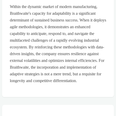
Within the dynamic market of modern manufacturing,
Braithwaite's capacity for adaptability is a significant
determinant of sustained business success. When it deploys
agile methodologies, it demonstrates an enhanced
capability to anticipate, respond to, and navigate the
multifaceted challenges of a rapidly evolving industrial
ecosystem. By reinforcing these methodologies with data-
driven insights, the company ensures resilience against
external volatilities and optimizes internal efficiencies. For
Braithwaite, the incorporation and implementation of
adaptive strategies is not a mere trend, but a requisite for
longevity and competitive differentiation.