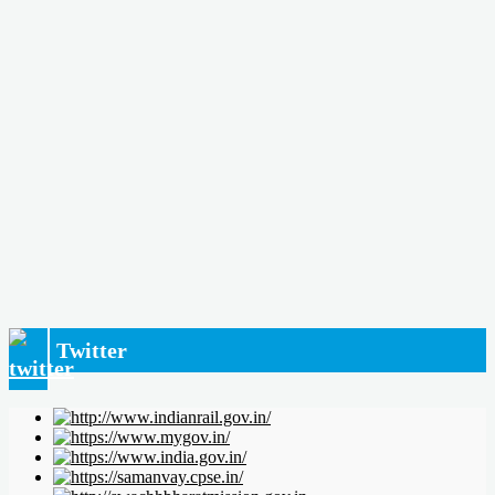
Twitter