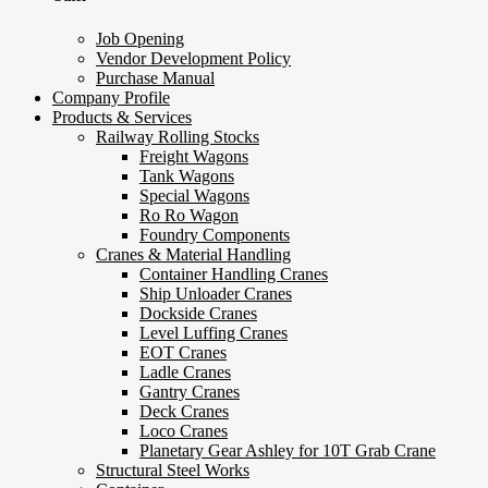
Job Opening
Vendor Development Policy
Purchase Manual
Company Profile
Products & Services
Railway Rolling Stocks
Freight Wagons
Tank Wagons
Special Wagons
Ro Ro Wagon
Foundry Components
Cranes & Material Handling
Container Handling Cranes
Ship Unloader Cranes
Dockside Cranes
Level Luffing Cranes
EOT Cranes
Ladle Cranes
Gantry Cranes
Deck Cranes
Loco Cranes
Planetary Gear Ashley for 10T Grab Crane
Structural Steel Works