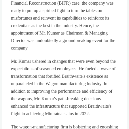
Financial Reconstruction (BIFR) case, the company was
ready to put up a spirited fight to turn the tables on
misfortunes and reinvent its capabilities to reinforce its
credentials as the best in the industry. Hence, the
appointment of Mr. Kumar as Chairman & Managing
Director was undoubtedly a groundbreaking event for the
company.
Mr. Kumar ushered in changes that were even beyond the
expectations of seasoned employees. He fueled a wave of
transformation that fortified Braithwaite's existence as
unparalleled in the Wagon manufacturing industry. In
addition to improving the performance and efficiency of
the wagons, Mr. Kumar's path-breaking decisions
enhanced the infrastructure that supported Braithwaite's
flight to achieving Miniratna status in 2022.
The wagon-manufacturing firm is bolstering and encashing