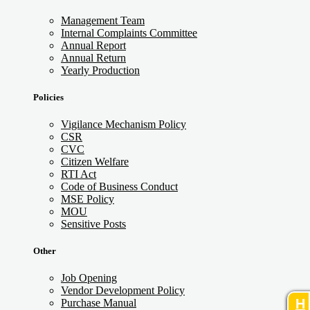
Management Team
Internal Complaints Committee
Annual Report
Annual Return
Yearly Production
Policies
Vigilance Mechanism Policy
CSR
CVC
Citizen Welfare
RTI Act
Code of Business Conduct
MSE Policy
MOU
Sensitive Posts
Other
Job Opening
Vendor Development Policy
H
Purchase Manual