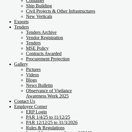
Container
Ship Building
Civil Projects & Other Infrastructures
New Verticals
Exports
Tenders
Tenders Archive
Vendor Registration
Tenders
MSE Policy
Contracts Awarded
Procurement Projection
Gallery
Pictures
Videos
Blogs
News Bulletin
Observance of Vigilance
Awareness Week 2025
Contact Us
Employee Corner
ERP Login
PAR 1/4/25 to 11/12/25
PAR 12/12/25 to 31/3/2026
Rules & Regulations