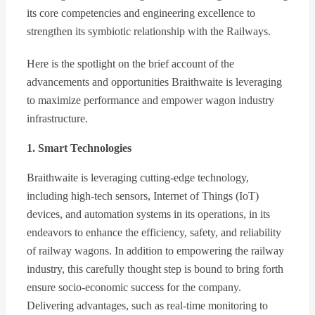
its core competencies and engineering excellence to
strengthen its symbiotic relationship with the Railways.
Here is the spotlight on the brief account of the
advancements and opportunities Braithwaite is leveraging
to maximize performance and empower wagon industry
infrastructure.
1. Smart Technologies
Braithwaite is leveraging cutting-edge technology,
including high-tech sensors, Internet of Things (IoT)
devices, and automation systems in its operations, in its
endeavors to enhance the efficiency, safety, and reliability
of railway wagons. In addition to empowering the railway
industry, this carefully thought step is bound to bring forth
ensure socio-economic success for the company.
Delivering advantages, such as real-time monitoring to