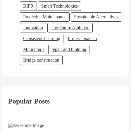
BIFR
Smart Technologies
Predictive Maintenance
Sustainable Alternatives
Innovation
The Future Ambition
Consistent Learning
Professionalism
Miniratna-I
repair and building
Bridge construction
Popular Posts