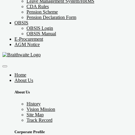
Leave Management System/HRMS
CDA Rules
Pension Scheme
Pension Declaration Form
OBSIS
OBSIS Login
OBSIS Manual
E-Procurement
AGM Notice
Home
About Us
About Us
History
Vision Mission
Site Map
Track Record
Corporate Profile