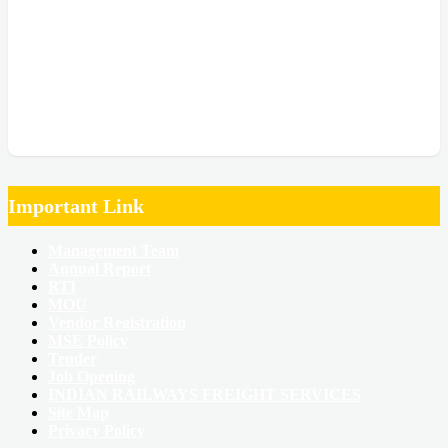
Important Link
Management Team
Annual Report
RTI
MOU
Vendor Registration
MSE Policy
Tender
Job Opening
INDIAN RAILWAYS FREIGHT SERVICES
Site Map
Privacy Policy