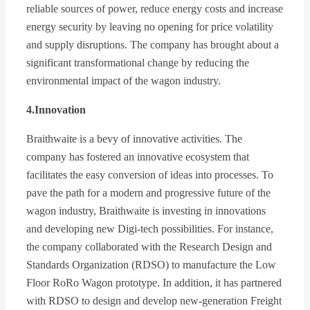
reliable sources of power, reduce energy costs and increase
energy security by leaving no opening for price volatility
and supply disruptions. The company has brought about a
significant transformational change by reducing the
environmental impact of the wagon industry.
4.Innovation
Braithwaite is a bevy of innovative activities. The
company has fostered an innovative ecosystem that
facilitates the easy conversion of ideas into processes. To
pave the path for a modern and progressive future of the
wagon industry, Braithwaite is investing in innovations
and developing new Digi-tech possibilities. For instance,
the company collaborated with the Research Design and
Standards Organization (RDSO) to manufacture the Low
Floor RoRo Wagon prototype. In addition, it has partnered
with RDSO to design and develop new-generation Freight