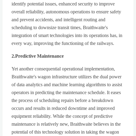
identify potential issues, enhanced security to improve
overall reliability, autonomous operations to ensure safety
and prevent accidents, and intelligent routing and
scheduling to downsize transit times, Braithwaite's
integration of smart technologies into its operations has, in
every way, improving the functioning of the railways.
2.Predictive Maintenance
Yet another consequential operational implementation,
Braithwaite's wagon infrastructure utilizes the dual power
of data analytics and machine learning algorithms to assist
operators in predicting the maintenance schedule. It eases
the process of scheduling repairs before a breakdown
occurs and results in reduced downtime and improved
equipment reliability. While the concept of predictive
maintenance is relatively new, Braithwaite believes in the
potential of this technology solution in taking the wagon