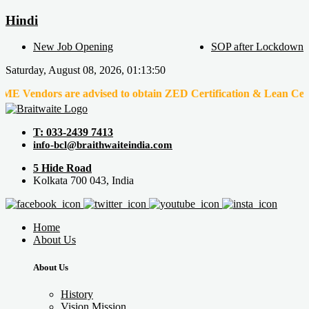
Hindi
New Job Opening
SOP after Lockdown
Saturday, August 08, 2026, 01:13:50
ors are advised to obtain ZED Certification & Lean Certification 
T: 033-2439 7413
info-bcl@braithwaiteindia.com
5 Hide Road
Kolkata 700 043, India
Home
About Us
About Us
History
Vision Mission