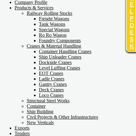
Company Profile
E
Products & Services
L
Railway Rolling Stocks
P
Freight Wagons
Tank Wagons
D
Special Wagons
E
Ro Ro Wagon
S
Foundry Components
K
Cranes & Material Handling
Container Handling Cranes
Ship Unloader Cranes
Dockside Cranes
Level Luffing Cranes
EOT Cranes
Ladle Cranes
Gantry Cranes
Deck Cranes
Loco Cranes
Structural Steel Works
Container
Ship Building
Civil Projects & Other Infrastructures
New Verticals
Exports
Tenders