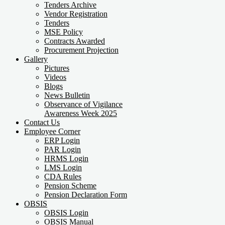
Tenders Archive
Vendor Registration
Tenders
MSE Policy
Contracts Awarded
Procurement Projection
Gallery
Pictures
Videos
Blogs
News Bulletin
Observance of Vigilance
Awareness Week 2025
Contact Us
Employee Corner
ERP Login
PAR Login
HRMS Login
LMS Login
CDA Rules
Pension Scheme
Pension Declaration Form
OBSIS
OBSIS Login
OBSIS Manual