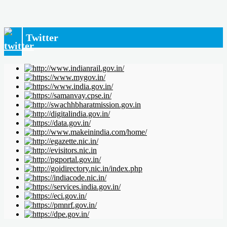
Twitter