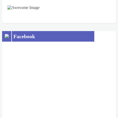
Facebook