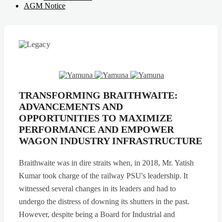
AGM Notice
TRANSFORMING BRAITHWAITE:
ADVANCEMENTS AND
OPPORTUNITIES TO MAXIMIZE
PERFORMANCE AND EMPOWER
WAGON INDUSTRY INFRASTRUCTURE
Braithwaite was in dire straits when, in 2018, Mr. Yatish
Kumar took charge of the railway PSU's leadership. It
witnessed several changes in its leaders and had to
undergo the distress of downing its shutters in the past.
However, despite being a Board for Industrial and