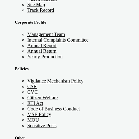
Site Map
Track Record
Corporate Profile
Management Team
Internal Complaints Committee
Annual Report
Annual Return
Yearly Production
Policies
Vigilance Mechanism Policy
CSR
CVC
Citizen Welfare
RTI Act
Code of Business Conduct
MSE Policy
MOU
Sensitive Posts
Other