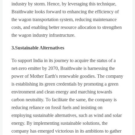
industry by storm. Hence, by leveraging this technique,
Braithwaite looks forward to enhancing the efficiency of
the wagon transportation system, reducing maintenance
costs, and enabling better resource allocation to strengthen
the wagon industry infrastructure.
3.Sustainable Alternatives
To support India in its journey to acquire the status of a
net-zero emitter by 2070, Braithwaite is harnessing the
power of Mother Earth's renewable goodies. The company
is establishing its green credentials by promoting a green
environment and clean energy and marching towards
carbon neutrality. To facilitate the same, the company is
reducing reliance on fossil fuels and insisting on
employing sustainable alternatives, such as wind and solar
energy. By implementing sustainable solutions, the
company has emerged victorious in its ambitions to gather