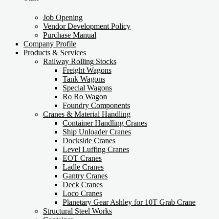
Job Opening
Vendor Development Policy
Purchase Manual
Company Profile
Products & Services
Railway Rolling Stocks
Freight Wagons
Tank Wagons
Special Wagons
Ro Ro Wagon
Foundry Components
Cranes & Material Handling
Container Handling Cranes
Ship Unloader Cranes
Dockside Cranes
Level Luffing Cranes
EOT Cranes
Ladle Cranes
Gantry Cranes
Deck Cranes
Loco Cranes
Planetary Gear Ashley for 10T Grab Crane
Structural Steel Works