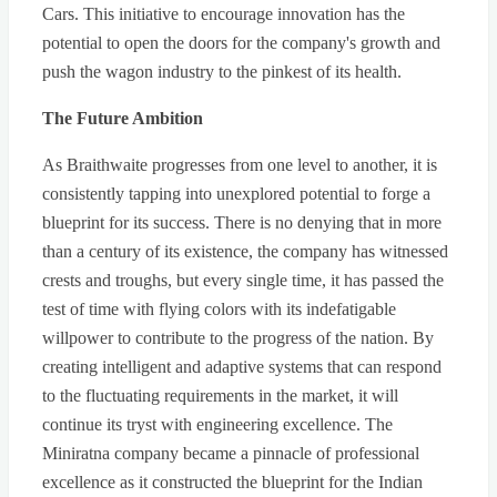
Cars. This initiative to encourage innovation has the
potential to open the doors for the company's growth and
push the wagon industry to the pinkest of its health.
The Future Ambition
As Braithwaite progresses from one level to another, it is
consistently tapping into unexplored potential to forge a
blueprint for its success. There is no denying that in more
than a century of its existence, the company has witnessed
crests and troughs, but every single time, it has passed the
test of time with flying colors with its indefatigable
willpower to contribute to the progress of the nation. By
creating intelligent and adaptive systems that can respond
to the fluctuating requirements in the market, it will
continue its tryst with engineering excellence. The
Miniratna company became a pinnacle of professional
excellence as it constructed the blueprint for the Indian