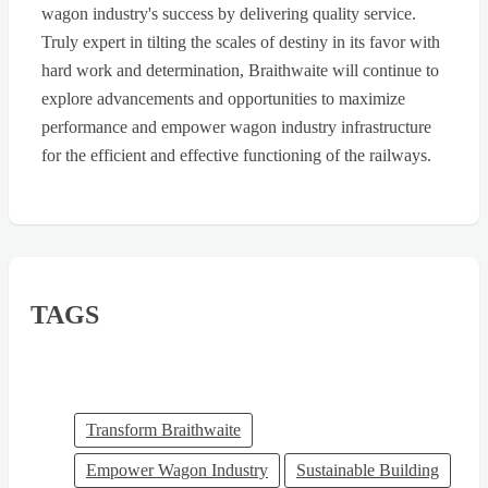
wagon industry's success by delivering quality service.
Truly expert in tilting the scales of destiny in its favor with
hard work and determination, Braithwaite will continue to
explore advancements and opportunities to maximize
performance and empower wagon industry infrastructure
for the efficient and effective functioning of the railways.
TAGS
Transform Braithwaite
Empower Wagon Industry
Sustainable Building