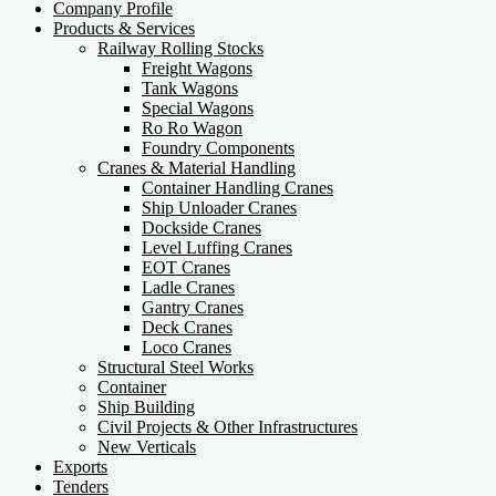
Company Profile
Products & Services
Railway Rolling Stocks
Freight Wagons
Tank Wagons
Special Wagons
Ro Ro Wagon
Foundry Components
Cranes & Material Handling
Container Handling Cranes
Ship Unloader Cranes
Dockside Cranes
Level Luffing Cranes
EOT Cranes
Ladle Cranes
Gantry Cranes
Deck Cranes
Loco Cranes
Structural Steel Works
Container
Ship Building
Civil Projects & Other Infrastructures
New Verticals
Exports
Tenders