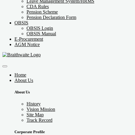
Leave Management System/HRMS
CDA Rules
Pension Scheme
Pension Declaration Form
OBSIS
OBSIS Login
OBSIS Manual
E-Procurement
AGM Notice
Home
About Us
About Us
History
Vision Mission
Site Map
Track Record
Corporate Profile