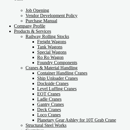
Job Opening
Vendor Development Policy
Purchase Manual
Company Profile
Products & Services
Railway Rolling Stocks
Freight Wagons
Tank Wagons
Special Wagons
Ro Ro Wagon
Foundry Components
Cranes & Material Handling
Container Handling Cranes
Ship Unloader Cranes
Dockside Cranes
Level Luffing Cranes
EOT Cranes
Ladle Cranes
Gantry Cranes
Deck Cranes
Loco Cranes
Planetary Gear Ashley for 10T Grab Crane
Structural Steel Works