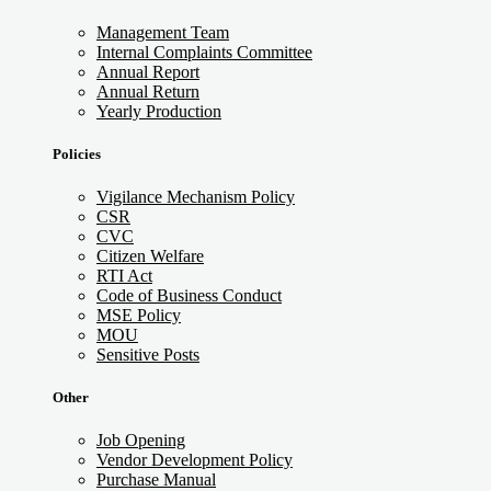
Management Team
Internal Complaints Committee
Annual Report
Annual Return
Yearly Production
Policies
Vigilance Mechanism Policy
CSR
CVC
Citizen Welfare
RTI Act
Code of Business Conduct
MSE Policy
MOU
Sensitive Posts
Other
Job Opening
Vendor Development Policy
Purchase Manual