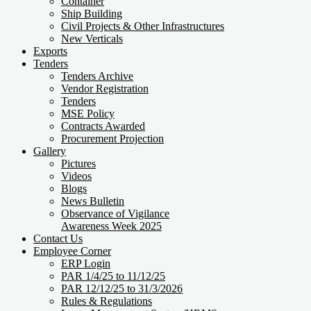
Container
Ship Building
Civil Projects & Other Infrastructures
New Verticals
Exports
Tenders
Tenders Archive
Vendor Registration
Tenders
MSE Policy
Contracts Awarded
Procurement Projection
Gallery
Pictures
Videos
Blogs
News Bulletin
Observance of Vigilance
Awareness Week 2025
Contact Us
Employee Corner
ERP Login
PAR 1/4/25 to 11/12/25
PAR 12/12/25 to 31/3/2026
Rules & Regulations