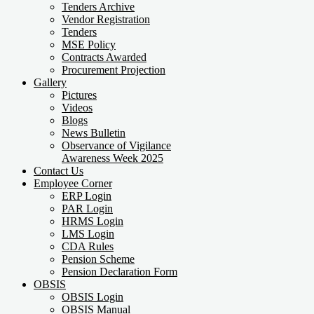
Tenders Archive
Vendor Registration
Tenders
MSE Policy
Contracts Awarded
Procurement Projection
Gallery
Pictures
Videos
Blogs
News Bulletin
Observance of Vigilance
Awareness Week 2025
Contact Us
Employee Corner
ERP Login
PAR Login
HRMS Login
LMS Login
CDA Rules
Pension Scheme
Pension Declaration Form
OBSIS
OBSIS Login
OBSIS Manual