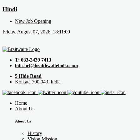
Hindi
New Job Opening
Friday, August 07, 2026, 18:11:00
T: 033-2439 7413
info-bcl@braithwaiteindia.com
5 Hide Road
Kolkata 700 043, India
Home
About Us
About Us
History
Vision Mission