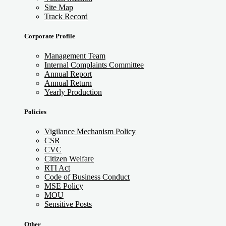
Site Map
Track Record
Corporate Profile
Management Team
Internal Complaints Committee
Annual Report
Annual Return
Yearly Production
Policies
Vigilance Mechanism Policy
CSR
CVC
Citizen Welfare
RTI Act
Code of Business Conduct
MSE Policy
MOU
Sensitive Posts
Other