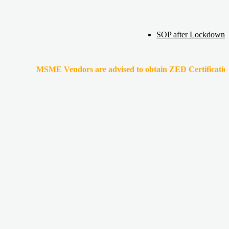
SOP after Lockdown
MSME Vendors are advised to obtain ZED Certification & Lean Ce