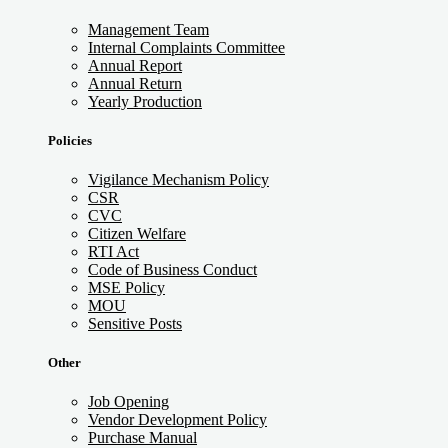
Management Team
Internal Complaints Committee
Annual Report
Annual Return
Yearly Production
Policies
Vigilance Mechanism Policy
CSR
CVC
Citizen Welfare
RTI Act
Code of Business Conduct
MSE Policy
MOU
Sensitive Posts
Other
Job Opening
Vendor Development Policy
Purchase Manual