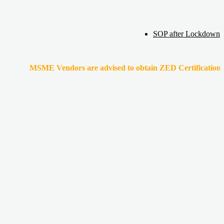
SOP after Lockdown
MSME Vendors are advised to obtain ZED Certification & Lean Cert