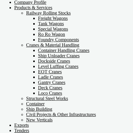
Company Profile
Products & Services
Railway Rolling Stocks
Freight Wagons
Tank Wagons
Special Wagons
Ro Ro Wagon
Foundry Components
Cranes & Material Handling
Container Handling Cranes
Ship Unloader Cranes
Dockside Cranes
Level Luffing Cranes
EOT Cranes
Ladle Cranes
Gantry Cranes
Deck Cranes
Loco Cranes
Structural Steel Works
Container
Ship Building
Civil Projects & Other Infrastructures
New Verticals
Exports
Tenders