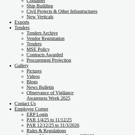
Container
Ship Building
Civil Projects & Other Infrastructures
New Verticals
Exports
Tenders
Tenders Archive
Vendor Registration
Tenders
MSE Policy
Contracts Awarded
Procurement Projection
Gallery
Pictures
Videos
Blogs
News Bulletin
Observance of Vigilance
Awareness Week 2025
Contact Us
Employee Corner
ERP Login
PAR 1/4/25 to 11/12/25
PAR 12/12/25 to 31/3/2026
Rules & Regulations