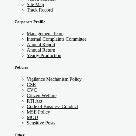
Site Map
Track Record
Corporate Profile
Management Team
Internal Complaints Committee
Annual Report
Annual Return
Yearly Production
Policies
Vigilance Mechanism Policy
CSR
CVC
Citizen Welfare
RTI Act
Code of Business Conduct
MSE Policy
MOU
Sensitive Posts
Other