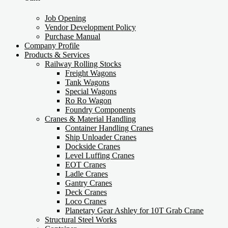
Job Opening
Vendor Development Policy
Purchase Manual
Company Profile
Products & Services
Railway Rolling Stocks
Freight Wagons
Tank Wagons
Special Wagons
Ro Ro Wagon
Foundry Components
Cranes & Material Handling
Container Handling Cranes
Ship Unloader Cranes
Dockside Cranes
Level Luffing Cranes
EOT Cranes
Ladle Cranes
Gantry Cranes
Deck Cranes
Loco Cranes
Planetary Gear Ashley for 10T Grab Crane
Structural Steel Works