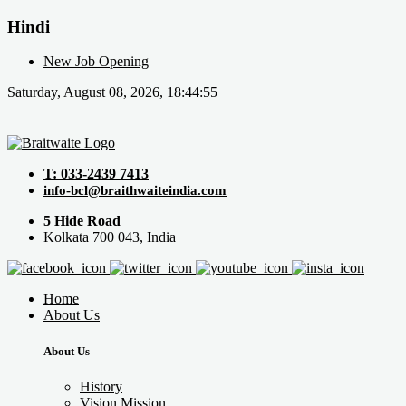
Hindi
New Job Opening
Saturday, August 08, 2026, 18:44:55
T: 033-2439 7413
info-bcl@braithwaiteindia.com
5 Hide Road
Kolkata 700 043, India
Home
About Us
About Us
History
Vision Mission