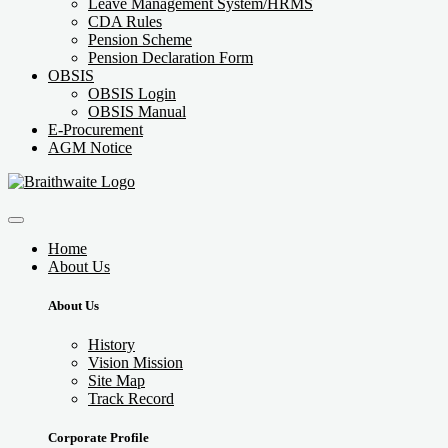
Leave Management System/HRMS
CDA Rules
Pension Scheme
Pension Declaration Form
OBSIS
OBSIS Login
OBSIS Manual
E-Procurement
AGM Notice
Home
About Us
About Us
History
Vision Mission
Site Map
Track Record
Corporate Profile