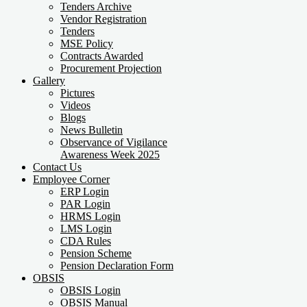
Tenders Archive
Vendor Registration
Tenders
MSE Policy
Contracts Awarded
Procurement Projection
Gallery
Pictures
Videos
Blogs
News Bulletin
Observance of Vigilance
Awareness Week 2025
Contact Us
Employee Corner
ERP Login
PAR Login
HRMS Login
LMS Login
CDA Rules
Pension Scheme
Pension Declaration Form
OBSIS
OBSIS Login
OBSIS Manual