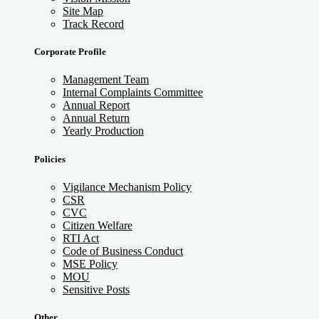
Site Map
Track Record
Corporate Profile
Management Team
Internal Complaints Committee
Annual Report
Annual Return
Yearly Production
Policies
Vigilance Mechanism Policy
CSR
CVC
Citizen Welfare
RTI Act
Code of Business Conduct
MSE Policy
MOU
Sensitive Posts
Other