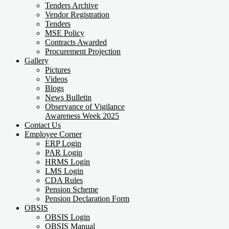
Tenders Archive
Vendor Registration
Tenders
MSE Policy
Contracts Awarded
Procurement Projection
Gallery
Pictures
Videos
Blogs
News Bulletin
Observance of Vigilance
Awareness Week 2025
Contact Us
Employee Corner
ERP Login
PAR Login
HRMS Login
LMS Login
CDA Rules
Pension Scheme
Pension Declaration Form
OBSIS
OBSIS Login
OBSIS Manual