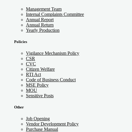
Management Team
Internal Complaints Committee
Annual Report
Annual Return
Yearly Production
Policies
Vigilance Mechanism Policy
CSR
CVC
Citizen Welfare
RTI Act
Code of Business Conduct
MSE Policy
MOU
Sensitive Posts
Other
Job Opening
Vendor Development Policy
Purchase Manual