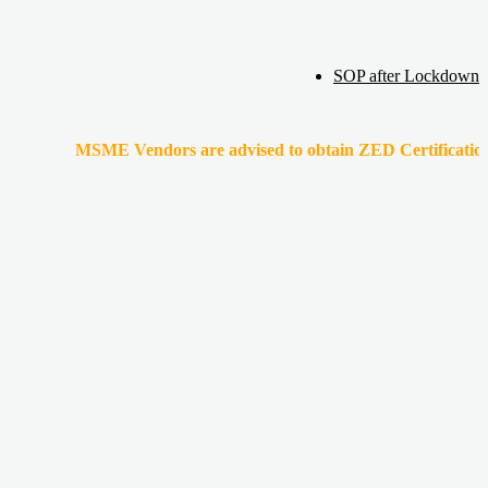
SOP after Lockdown
MSME Vendors are advised to obtain ZED Certification & Lean Ce