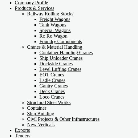
Company Profile
Products & Services
Railway Rolling Stocks
Freight Wagons
Tank Wagons
Special Wagons
Ro Ro Wagon
Foundry Components
Cranes & Material Handling
Container Handling Cranes
Ship Unloader Cranes
Dockside Cranes
Level Luffing Cranes
EOT Cranes
Ladle Cranes
Gantry Cranes
Deck Cranes
Loco Cranes
Structural Steel Works
Container
Ship Building
Civil Projects & Other Infrastructures
New Verticals
Exports
Tenders