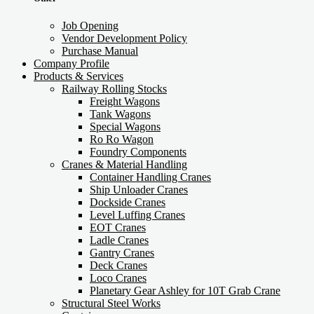
Job Opening
Vendor Development Policy
Purchase Manual
Company Profile
Products & Services
Railway Rolling Stocks
Freight Wagons
Tank Wagons
Special Wagons
Ro Ro Wagon
Foundry Components
Cranes & Material Handling
Container Handling Cranes
Ship Unloader Cranes
Dockside Cranes
Level Luffing Cranes
EOT Cranes
Ladle Cranes
Gantry Cranes
Deck Cranes
Loco Cranes
Planetary Gear Ashley for 10T Grab Crane
Structural Steel Works