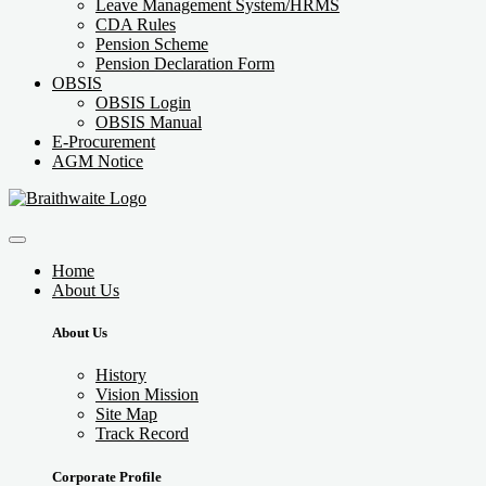
Leave Management System/HRMS
CDA Rules
Pension Scheme
Pension Declaration Form
OBSIS
OBSIS Login
OBSIS Manual
E-Procurement
AGM Notice
Home
About Us
About Us
History
Vision Mission
Site Map
Track Record
Corporate Profile