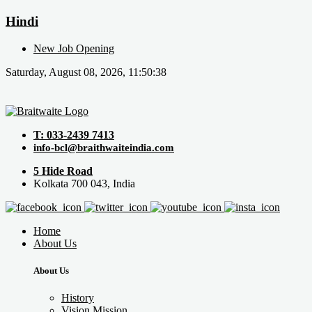
Hindi
New Job Opening
Saturday, August 08, 2026, 11:50:38
T: 033-2439 7413
info-bcl@braithwaiteindia.com
5 Hide Road
Kolkata 700 043, India
Home
About Us
About Us
History
Vision Mission