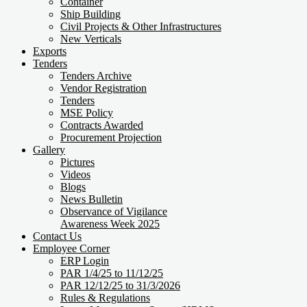
Container
Ship Building
Civil Projects & Other Infrastructures
New Verticals
Exports
Tenders
Tenders Archive
Vendor Registration
Tenders
MSE Policy
Contracts Awarded
Procurement Projection
Gallery
Pictures
Videos
Blogs
News Bulletin
Observance of Vigilance
Awareness Week 2025
Contact Us
Employee Corner
ERP Login
PAR 1/4/25 to 11/12/25
PAR 12/12/25 to 31/3/2026
Rules & Regulations