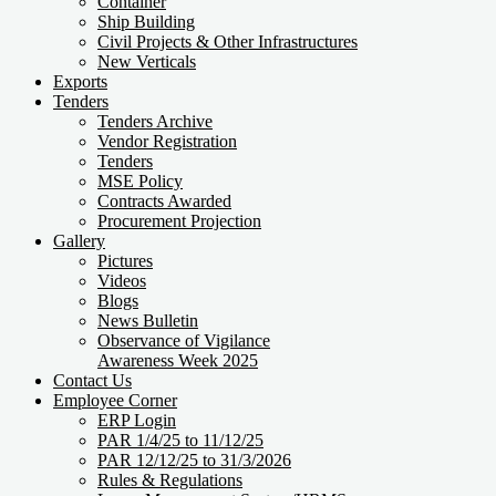
Container
Ship Building
Civil Projects & Other Infrastructures
New Verticals
Exports
Tenders
Tenders Archive
Vendor Registration
Tenders
MSE Policy
Contracts Awarded
Procurement Projection
Gallery
Pictures
Videos
Blogs
News Bulletin
Observance of Vigilance
Awareness Week 2025
Contact Us
Employee Corner
ERP Login
PAR 1/4/25 to 11/12/25
PAR 12/12/25 to 31/3/2026
Rules & Regulations