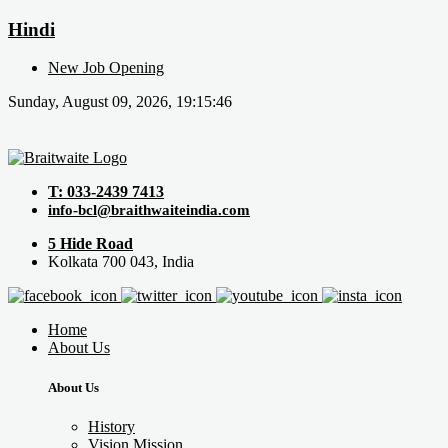
Hindi
New Job Opening
Sunday, August 09, 2026, 19:15:46
T: 033-2439 7413
info-bcl@braithwaiteindia.com
5 Hide Road
Kolkata 700 043, India
Home
About Us
About Us
History
Vision Mission