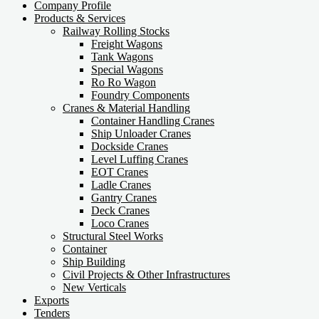
Company Profile
Products & Services
Railway Rolling Stocks
Freight Wagons
Tank Wagons
Special Wagons
Ro Ro Wagon
Foundry Components
Cranes & Material Handling
Container Handling Cranes
Ship Unloader Cranes
Dockside Cranes
Level Luffing Cranes
EOT Cranes
Ladle Cranes
Gantry Cranes
Deck Cranes
Loco Cranes
Structural Steel Works
Container
Ship Building
Civil Projects & Other Infrastructures
New Verticals
Exports
Tenders