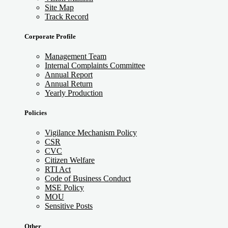
Site Map
Track Record
Corporate Profile
Management Team
Internal Complaints Committee
Annual Report
Annual Return
Yearly Production
Policies
Vigilance Mechanism Policy
CSR
CVC
Citizen Welfare
RTI Act
Code of Business Conduct
MSE Policy
MOU
Sensitive Posts
Other