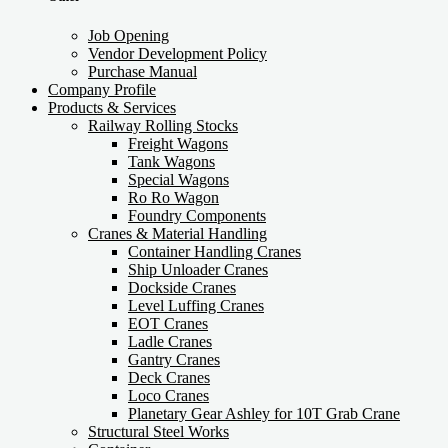
Job Opening
Vendor Development Policy
Purchase Manual
Company Profile
Products & Services
Railway Rolling Stocks
Freight Wagons
Tank Wagons
Special Wagons
Ro Ro Wagon
Foundry Components
Cranes & Material Handling
Container Handling Cranes
Ship Unloader Cranes
Dockside Cranes
Level Luffing Cranes
EOT Cranes
Ladle Cranes
Gantry Cranes
Deck Cranes
Loco Cranes
Planetary Gear Ashley for 10T Grab Crane
Structural Steel Works