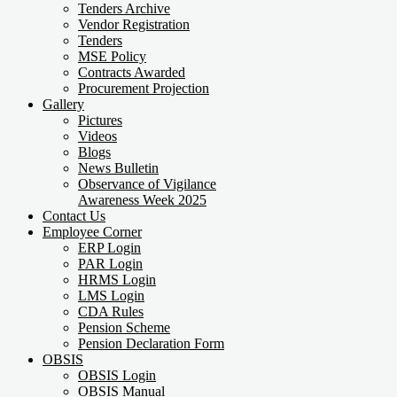
Tenders Archive
Vendor Registration
Tenders
MSE Policy
Contracts Awarded
Procurement Projection
Gallery
Pictures
Videos
Blogs
News Bulletin
Observance of Vigilance
Awareness Week 2025
Contact Us
Employee Corner
ERP Login
PAR Login
HRMS Login
LMS Login
CDA Rules
Pension Scheme
Pension Declaration Form
OBSIS
OBSIS Login
OBSIS Manual