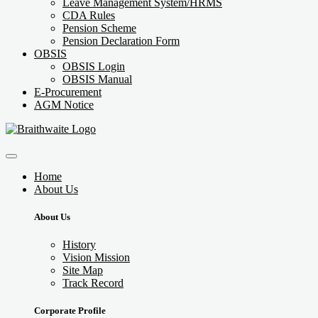
Leave Management System/HRMS
CDA Rules
Pension Scheme
Pension Declaration Form
OBSIS
OBSIS Login
OBSIS Manual
E-Procurement
AGM Notice
Home
About Us
About Us
History
Vision Mission
Site Map
Track Record
Corporate Profile