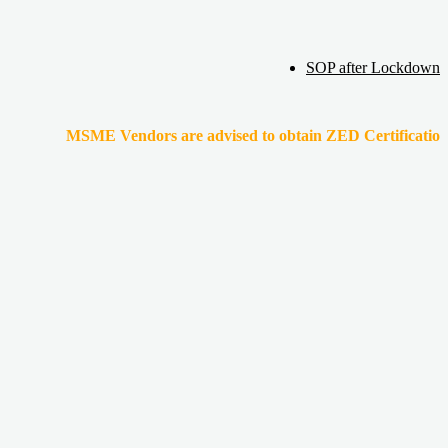
SOP after Lockdown
MSME Vendors are advised to obtain ZED Certification & Lean Cer