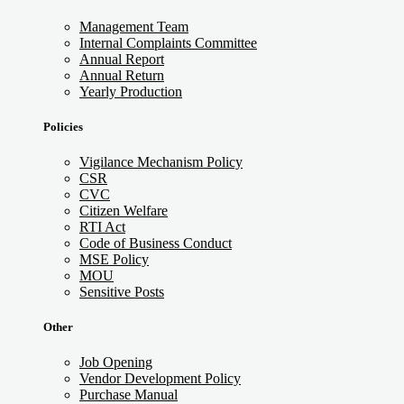
Management Team
Internal Complaints Committee
Annual Report
Annual Return
Yearly Production
Policies
Vigilance Mechanism Policy
CSR
CVC
Citizen Welfare
RTI Act
Code of Business Conduct
MSE Policy
MOU
Sensitive Posts
Other
Job Opening
Vendor Development Policy
Purchase Manual