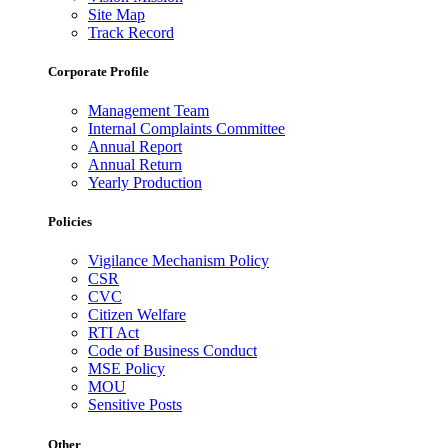
Site Map
Track Record
Corporate Profile
Management Team
Internal Complaints Committee
Annual Report
Annual Return
Yearly Production
Policies
Vigilance Mechanism Policy
CSR
CVC
Citizen Welfare
RTI Act
Code of Business Conduct
MSE Policy
MOU
Sensitive Posts
Other