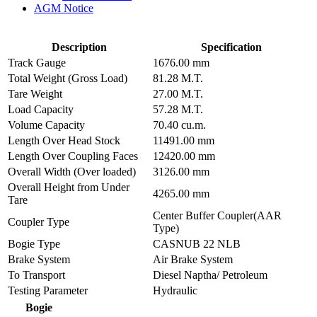
AGM Notice
Description
Specification
Track Gauge
1676.00 mm
Total Weight (Gross Load)
81.28 M.T.
Tare Weight
27.00 M.T.
Load Capacity
57.28 M.T.
Volume Capacity
70.40 cu.m.
Length Over Head Stock
11491.00 mm
Length Over Coupling Faces
12420.00 mm
Overall Width (Over loaded)
3126.00 mm
Overall Height from Under
4265.00 mm
Tare
Center Buffer Coupler(AAR
Coupler Type
Type)
Bogie Type
CASNUB 22 NLB
Brake System
Air Brake System
To Transport
Diesel Naptha/ Petroleum
Testing Parameter
Hydraulic
Bogie