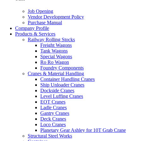
Job Opening
Vendor Development Policy
Purchase Manual
Company Profile
Products & Services
Railway Rolling Stocks
Freight Wagons
Tank Wagons
Special Wagons
Ro Ro Wagon
Foundry Components
Cranes & Material Handling
Container Handling Cranes
Ship Unloader Cranes
Dockside Cranes
Level Luffing Cranes
EOT Cranes
Ladle Cranes
Gantry Cranes
Deck Cranes
Loco Cranes
Planetary Gear Ashley for 10T Grab Crane
Structural Steel Works