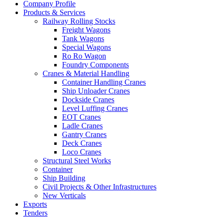
Company Profile
Products & Services
Railway Rolling Stocks
Freight Wagons
Tank Wagons
Special Wagons
Ro Ro Wagon
Foundry Components
Cranes & Material Handling
Container Handling Cranes
Ship Unloader Cranes
Dockside Cranes
Level Luffing Cranes
EOT Cranes
Ladle Cranes
Gantry Cranes
Deck Cranes
Loco Cranes
Structural Steel Works
Container
Ship Building
Civil Projects & Other Infrastructures
New Verticals
Exports
Tenders