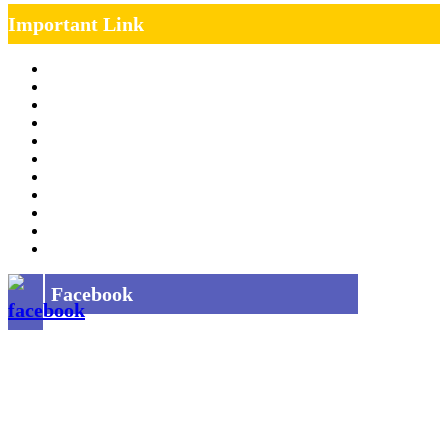
Important Link
Management Team
Annual Report
RTI
MOU
Vendor Registration
MSE Policy
Tender
Job Opening
INDIAN RAILWAYS FREIGHT SERVICES
Site Map
Privacy Policy
Facebook