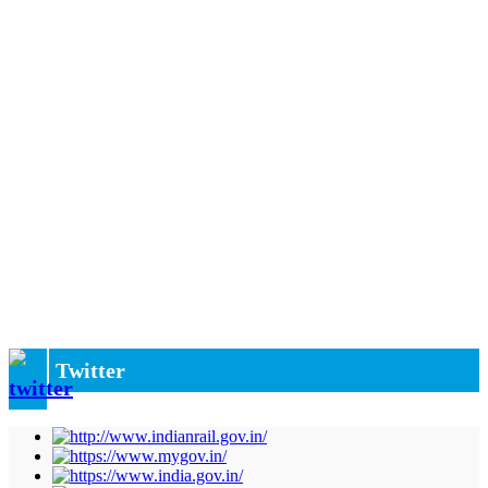
Twitter