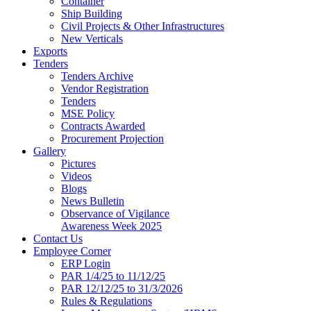
Container
Ship Building
Civil Projects & Other Infrastructures
New Verticals
Exports
Tenders
Tenders Archive
Vendor Registration
Tenders
MSE Policy
Contracts Awarded
Procurement Projection
Gallery
Pictures
Videos
Blogs
News Bulletin
Observance of Vigilance
Awareness Week 2025
Contact Us
Employee Corner
ERP Login
PAR 1/4/25 to 11/12/25
PAR 12/12/25 to 31/3/2026
Rules & Regulations