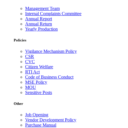
Management Team
Internal Complaints Committee
Annual Report
Annual Return
Yearly Production
Policies
Vigilance Mechanism Policy
CSR
CVC
Citizen Welfare
RTI Act
Code of Business Conduct
MSE Policy
MOU
Sensitive Posts
Other
Job Opening
Vendor Development Policy
Purchase Manual