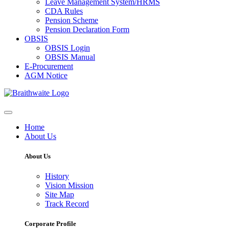
Leave Management System/HRMS
CDA Rules
Pension Scheme
Pension Declaration Form
OBSIS
OBSIS Login
OBSIS Manual
E-Procurement
AGM Notice
Home
About Us
About Us
History
Vision Mission
Site Map
Track Record
Corporate Profile