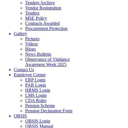
Tenders Archive
Vendor Registration
Tenders
MSE Policy
Contracts Awarded
Procurement Projection
Gallery
Pictures
Videos
Blogs
News Bulletin
Observance of Vigilance
Awareness Week 2025
Contact Us
Employee Corner
ERP Login
PAR Login
HRMS Login
LMS Login
CDA Rules
Pension Scheme
Pension Declaration Form
OBSIS
OBSIS Login
OBSIS Manual