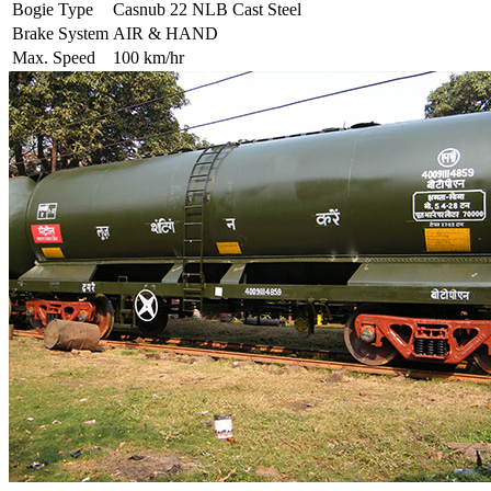
Bogie Type
Casnub 22 NLB Cast Steel
Brake System
AIR & HAND
Max. Speed
100 km/hr