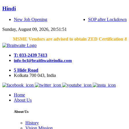
Hindi
New Job Opening
SOP after Lockdown
Sunday, August 09, 2026, 20:51:51
MSME Vendors are advised to obtain ZED Certification & Lean Cer
T: 033-2439 7413
info-bcl@braithwaiteindia.com
5 Hide Road
Kolkata 700 043, India
Home
About Us
About Us
History
Vision Mission