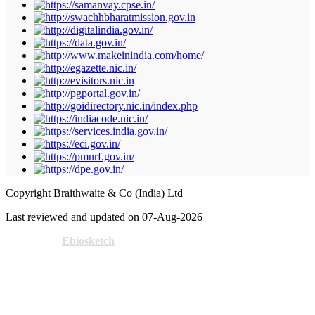
Copyright Braithwaite & Co (India) Ltd
Last reviewed and updated on 07-Aug-2026
Powered by
Ebiosketch