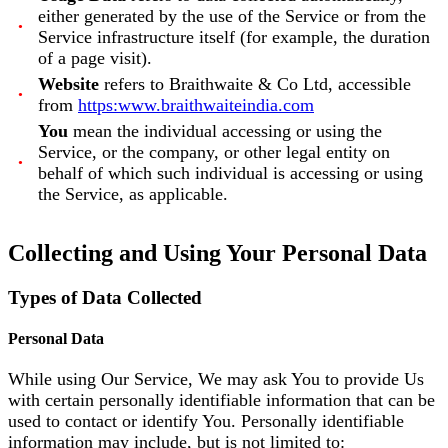
either generated by the use of the Service or from the
Service infrastructure itself (for example, the duration
of a page visit).
Website
refers to Braithwaite & Co Ltd, accessible
from
https:www.braithwaiteindia.com
You
mean the individual accessing or using the
Service, or the company, or other legal entity on
behalf of which such individual is accessing or using
the Service, as applicable.
Collecting and Using Your Personal Data
Types of Data Collected
Personal Data
While using Our Service, We may ask You to provide Us
with certain personally identifiable information that can be
used to contact or identify You. Personally identifiable
information may include, but is not limited to: