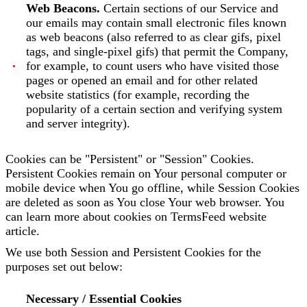
Web Beacons.
Certain sections of our Service and
our emails may contain small electronic files known
as web beacons (also referred to as clear gifs, pixel
tags, and single-pixel gifs) that permit the Company,
for example, to count users who have visited those
pages or opened an email and for other related
website statistics (for example, recording the
popularity of a certain section and verifying system
and server integrity).
Cookies can be "Persistent" or "Session" Cookies.
Persistent Cookies remain on Your personal computer or
mobile device when You go offline, while Session Cookies
are deleted as soon as You close Your web browser. You
can learn more about cookies on TermsFeed website
article.
We use both Session and Persistent Cookies for the
purposes set out below:
Necessary / Essential Cookies