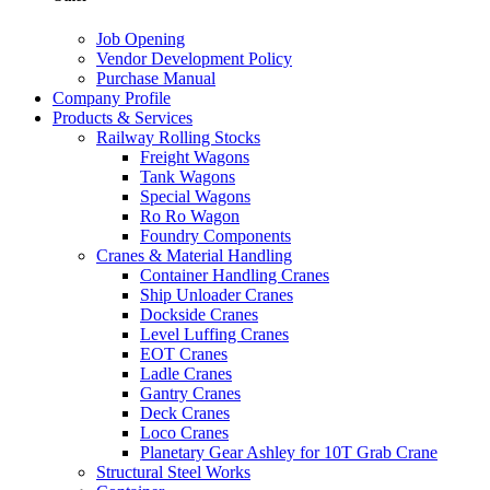
Job Opening
Vendor Development Policy
Purchase Manual
Company Profile
Products & Services
Railway Rolling Stocks
Freight Wagons
Tank Wagons
Special Wagons
Ro Ro Wagon
Foundry Components
Cranes & Material Handling
Container Handling Cranes
Ship Unloader Cranes
Dockside Cranes
Level Luffing Cranes
EOT Cranes
Ladle Cranes
Gantry Cranes
Deck Cranes
Loco Cranes
Planetary Gear Ashley for 10T Grab Crane
Structural Steel Works