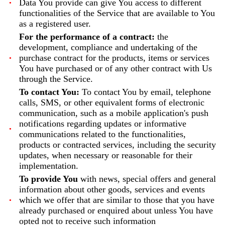
Data You provide can give You access to different
functionalities of the Service that are available to You
as a registered user.
For the performance of a contract:
the
development, compliance and undertaking of the
purchase contract for the products, items or services
You have purchased or of any other contract with Us
through the Service.
To contact You:
To contact You by email, telephone
calls, SMS, or other equivalent forms of electronic
communication, such as a mobile application's push
notifications regarding updates or informative
communications related to the functionalities,
products or contracted services, including the security
updates, when necessary or reasonable for their
implementation.
To provide You
with news, special offers and general
information about other goods, services and events
which we offer that are similar to those that you have
already purchased or enquired about unless You have
opted not to receive such information