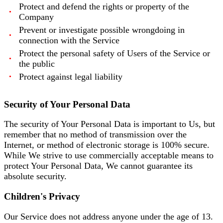
Protect and defend the rights or property of the
Company
Prevent or investigate possible wrongdoing in
connection with the Service
Protect the personal safety of Users of the Service or
the public
Protect against legal liability
Security of Your Personal Data
The security of Your Personal Data is important to Us, but
remember that no method of transmission over the
Internet, or method of electronic storage is 100% secure.
While We strive to use commercially acceptable means to
protect Your Personal Data, We cannot guarantee its
absolute security.
Children's Privacy
Our Service does not address anyone under the age of 13.