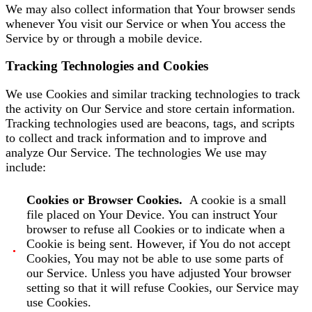
We may also collect information that Your browser sends
whenever You visit our Service or when You access the
Service by or through a mobile device.
Tracking Technologies and Cookies
We use Cookies and similar tracking technologies to track
the activity on Our Service and store certain information.
Tracking technologies used are beacons, tags, and scripts
to collect and track information and to improve and
analyze Our Service. The technologies We use may
include:
Cookies or Browser Cookies.
A cookie is a small
file placed on Your Device. You can instruct Your
browser to refuse all Cookies or to indicate when a
Cookie is being sent. However, if You do not accept
Cookies, You may not be able to use some parts of
our Service. Unless you have adjusted Your browser
setting so that it will refuse Cookies, our Service may
use Cookies.