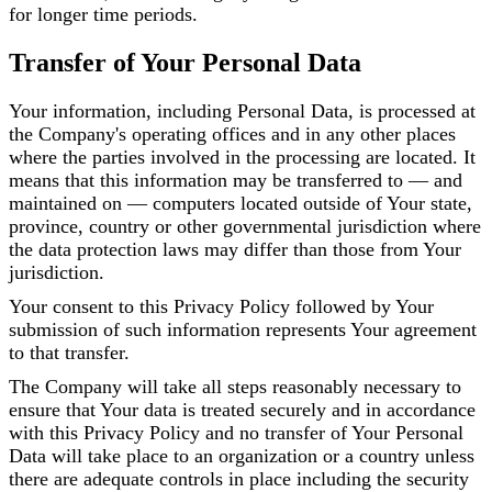
for longer time periods.
Transfer of Your Personal Data
Your information, including Personal Data, is processed at
the Company's operating offices and in any other places
where the parties involved in the processing are located. It
means that this information may be transferred to — and
maintained on — computers located outside of Your state,
province, country or other governmental jurisdiction where
the data protection laws may differ than those from Your
jurisdiction.
Your consent to this Privacy Policy followed by Your
submission of such information represents Your agreement
to that transfer.
The Company will take all steps reasonably necessary to
ensure that Your data is treated securely and in accordance
with this Privacy Policy and no transfer of Your Personal
Data will take place to an organization or a country unless
there are adequate controls in place including the security