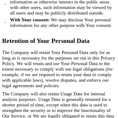
information or otherwise interact in the public areas
with other users, such information may be viewed by
all users and may be publicly distributed outside.
With Your consent:
We may disclose Your personal
information for any other purpose with Your consent.
Retention of Your Personal Data
The Company will retain Your Personal Data only for as
long as is necessary for the purposes set out in this Privacy
Policy. We will retain and use Your Personal Data to the
extent necessary to comply with our legal obligations (for
example, if we are required to retain your data to comply
with applicable laws), resolve disputes, and enforce our
legal agreements and policies.
The Company will also retain Usage Data for internal
analysis purposes. Usage Data is generally retained for a
shorter period of time, except when this data is used to
strengthen the security or to improve the functionality of
Our Service, or We are legally obligated to retain this data