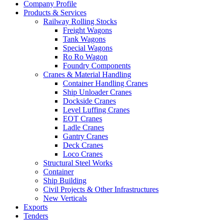
Company Profile
Products & Services
Railway Rolling Stocks
Freight Wagons
Tank Wagons
Special Wagons
Ro Ro Wagon
Foundry Components
Cranes & Material Handling
Container Handling Cranes
Ship Unloader Cranes
Dockside Cranes
Level Luffing Cranes
EOT Cranes
Ladle Cranes
Gantry Cranes
Deck Cranes
Loco Cranes
Structural Steel Works
Container
Ship Building
Civil Projects & Other Infrastructures
New Verticals
Exports
Tenders