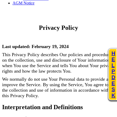
AGM Notice
Privacy Policy
Last updated: February 19, 2024
H
This Privacy Policy describes Our policies and procedures
E
on the collection, use and disclosure of Your information
L
when You use the Service and tells You about Your privacy
rights and how the law protects You.
P
D
We normally do not use Your Personal data to provide and
E
improve the Service. By using the Service, You agree to
S
the collection and use of information in accordance with
K
this Privacy Policy.
Interpretation and Definitions