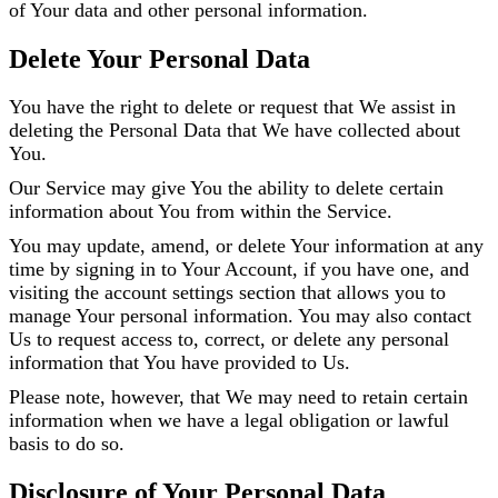
of Your data and other personal information.
Delete Your Personal Data
You have the right to delete or request that We assist in
deleting the Personal Data that We have collected about
You.
Our Service may give You the ability to delete certain
information about You from within the Service.
You may update, amend, or delete Your information at any
time by signing in to Your Account, if you have one, and
visiting the account settings section that allows you to
manage Your personal information. You may also contact
Us to request access to, correct, or delete any personal
information that You have provided to Us.
Please note, however, that We may need to retain certain
information when we have a legal obligation or lawful
basis to do so.
Disclosure of Your Personal Data