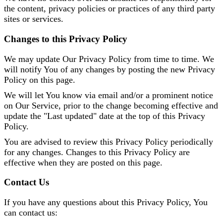
the content, privacy policies or practices of any third party
sites or services.
Changes to this Privacy Policy
We may update Our Privacy Policy from time to time. We
will notify You of any changes by posting the new Privacy
Policy on this page.
We will let You know via email and/or a prominent notice
on Our Service, prior to the change becoming effective and
update the "Last updated" date at the top of this Privacy
Policy.
You are advised to review this Privacy Policy periodically
for any changes. Changes to this Privacy Policy are
effective when they are posted on this page.
Contact Us
If you have any questions about this Privacy Policy, You
can contact us: