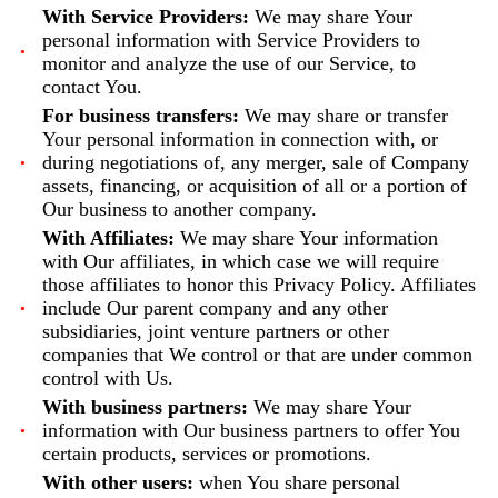
With Service Providers:
We may share Your
personal information with Service Providers to
monitor and analyze the use of our Service, to
contact You.
For business transfers:
We may share or transfer
Your personal information in connection with, or
during negotiations of, any merger, sale of Company
assets, financing, or acquisition of all or a portion of
Our business to another company.
With Affiliates:
We may share Your information
with Our affiliates, in which case we will require
those affiliates to honor this Privacy Policy. Affiliates
include Our parent company and any other
subsidiaries, joint venture partners or other
companies that We control or that are under common
control with Us.
With business partners:
We may share Your
information with Our business partners to offer You
certain products, services or promotions.
With other users:
when You share personal