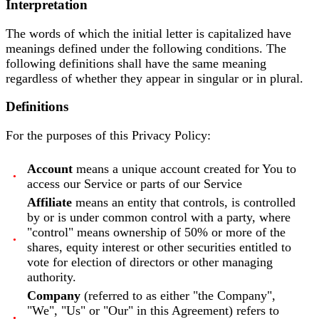
Interpretation
The words of which the initial letter is capitalized have
meanings defined under the following conditions. The
following definitions shall have the same meaning
regardless of whether they appear in singular or in plural.
Definitions
For the purposes of this Privacy Policy:
Account
means a unique account created for You to
access our Service or parts of our Service
Affiliate
means an entity that controls, is controlled
by or is under common control with a party, where
"control" means ownership of 50% or more of the
shares, equity interest or other securities entitled to
vote for election of directors or other managing
authority.
Company
(referred to as either "the Company",
"We", "Us" or "Our" in this Agreement) refers to