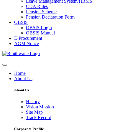
Leave Management System/HRMS
CDA Rules
Pension Scheme
Pension Declaration Form
OBSIS
OBSIS Login
OBSIS Manual
E-Procurement
AGM Notice
Home
About Us
About Us
History
Vision Mission
Site Map
Track Record
Corporate Profile