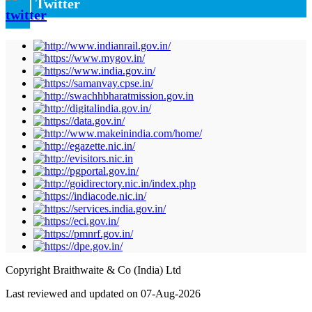
Twitter
Copyright Braithwaite & Co (India) Ltd
Last reviewed and updated on 07-Aug-2026