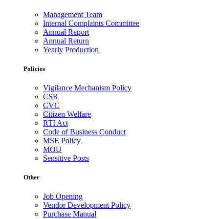
Management Team
Internal Complaints Committee
Annual Report
Annual Return
Yearly Production
Policies
Vigilance Mechanism Policy
CSR
CVC
Citizen Welfare
RTI Act
Code of Business Conduct
MSE Policy
MOU
Sensitive Posts
Other
Job Opening
Vendor Development Policy
Purchase Manual