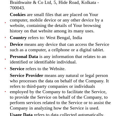
Braithwaite & Co Ltd, 5, Hide Road, Kolkata -
700043.
Cookies
are small files that are placed on Your
computer, mobile device or any other device by a
website, containing the details of Your browsing
history on that website among its many uses.
Country
refers to: West Bengal, India
Device
means any device that can access the Service
such as a computer, a cellphone or a digital tablet.
Personal Data
is any information that relates to an
identified or identifiable individual.
Service
refers to the Website.
Service Provider
means any natural or legal person
who processes the data on behalf of the Company. It
refers to third-party companies or individuals
employed by the Company to facilitate the Service,
to provide the Service on behalf of the Company, to
perform services related to the Service or to assist the
Company in analyzing how the Service is used.
Usage Data
refers to data collected automatically,