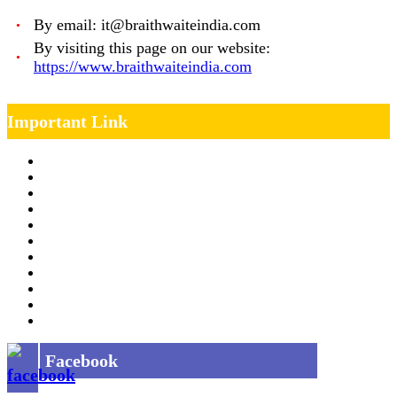
By email: it@braithwaiteindia.com
By visiting this page on our website:
https://www.braithwaiteindia.com
Important Link
Management Team
Annual Report
RTI
MOU
Vendor Registration
MSE Policy
Tender
Job Opening
INDIAN RAILWAYS FREIGHT SERVICES
Site Map
Privacy Policy
Facebook