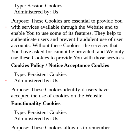
Type: Session Cookies
Administered by: Us
Purpose: These Cookies are essential to provide You
with services available through the Website and to
enable You to use some of its features. They help to
authenticate users and prevent fraudulent use of user
accounts. Without these Cookies, the services that
You have asked for cannot be provided, and We only
use these Cookies to provide You with those services.
Cookies Policy / Notice Acceptance Cookies
Type: Persistent Cookies
Administered by: Us
Purpose: These Cookies identify if users have
accepted the use of cookies on the Website.
Functionality Cookies
Type: Persistent Cookies
Administered by: Us
Purpose: These Cookies allow us to remember