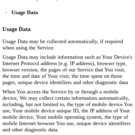
Usage Data
Usage Data
Usage Data may be collected automatically, if required
when using the Service.
Usage Data may include information such as Your Device's
Internet Protocol address (e.g. IP address), browser type,
browser version, the pages of our Service that You visit,
the time and date of Your visit, the time spent on those
pages, unique device identifiers and other diagnostic data
When You access the Service by or through a mobile
device, We may collect certain information automatically,
including, but not limited to, the type of mobile device You
use, Your mobile device unique ID, the IP address of Your
mobile device, Your mobile operating system, the type of
mobile Internet browser You use, unique device identifiers
and other diagnostic data.