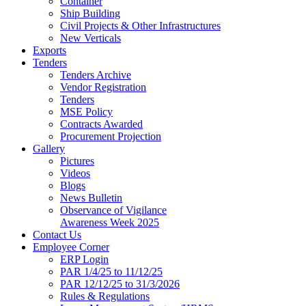
Container
Ship Building
Civil Projects & Other Infrastructures
New Verticals
Exports
Tenders
Tenders Archive
Vendor Registration
Tenders
MSE Policy
Contracts Awarded
Procurement Projection
Gallery
Pictures
Videos
Blogs
News Bulletin
Observance of Vigilance
Awareness Week 2025
Contact Us
Employee Corner
ERP Login
PAR 1/4/25 to 11/12/25
PAR 12/12/25 to 31/3/2026
Rules & Regulations