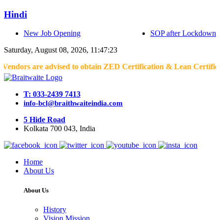
Hindi
New Job Opening
SOP after Lockdown
Saturday, August 08, 2026, 11:47:23
advised to obtain ZED Certification & Lean Certification as per 
T: 033-2439 7413
info-bcl@braithwaiteindia.com
5 Hide Road
Kolkata 700 043, India
Home
About Us
About Us
History
Vision Mission