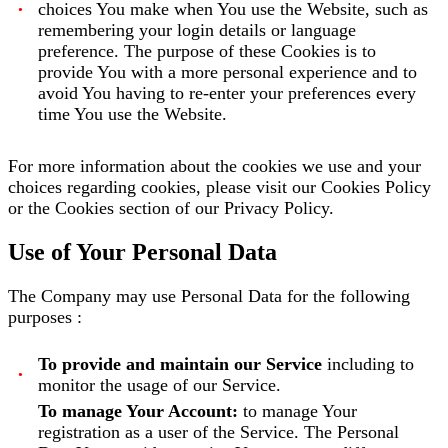
choices You make when You use the Website, such as
remembering your login details or language
preference. The purpose of these Cookies is to
provide You with a more personal experience and to
avoid You having to re-enter your preferences every
time You use the Website.
For more information about the cookies we use and your
choices regarding cookies, please visit our Cookies Policy
or the Cookies section of our Privacy Policy.
Use of Your Personal Data
The Company may use Personal Data for the following
purposes :
To provide and maintain our Service
including to
monitor the usage of our Service.
To manage Your Account:
to manage Your
registration as a user of the Service. The Personal