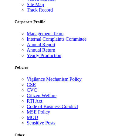
Site Map
Track Record
Corporate Profile
Management Team
Internal Complaints Committee
Annual Report
Annual Return
Yearly Production
Policies
Vigilance Mechanism Policy
CSR
CVC
Citizen Welfare
RTI Act
Code of Business Conduct
MSE Policy
MOU
Sensitive Posts
Other