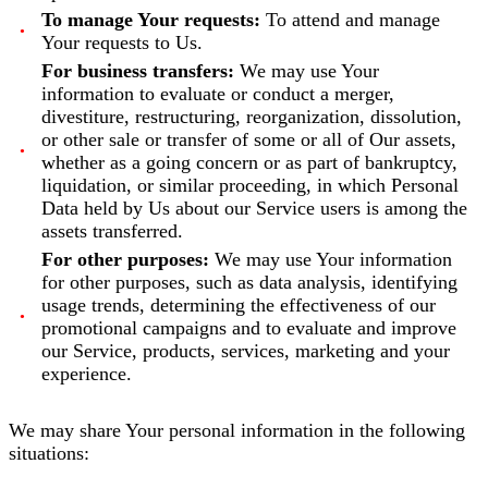
To manage Your requests:
To attend and manage
Your requests to Us.
For business transfers:
We may use Your
information to evaluate or conduct a merger,
divestiture, restructuring, reorganization, dissolution,
or other sale or transfer of some or all of Our assets,
whether as a going concern or as part of bankruptcy,
liquidation, or similar proceeding, in which Personal
Data held by Us about our Service users is among the
assets transferred.
For other purposes:
We may use Your information
for other purposes, such as data analysis, identifying
usage trends, determining the effectiveness of our
promotional campaigns and to evaluate and improve
our Service, products, services, marketing and your
experience.
We may share Your personal information in the following
situations: