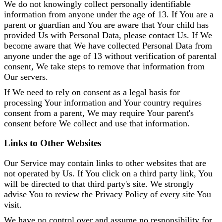
We do not knowingly collect personally identifiable
information from anyone under the age of 13. If You are a
parent or guardian and You are aware that Your child has
provided Us with Personal Data, please contact Us. If We
become aware that We have collected Personal Data from
anyone under the age of 13 without verification of parental
consent, We take steps to remove that information from
Our servers.
If We need to rely on consent as a legal basis for
processing Your information and Your country requires
consent from a parent, We may require Your parent's
consent before We collect and use that information.
Links to Other Websites
Our Service may contain links to other websites that are
not operated by Us. If You click on a third party link, You
will be directed to that third party's site. We strongly
advise You to review the Privacy Policy of every site You
visit.
We have no control over and assume no responsibility for