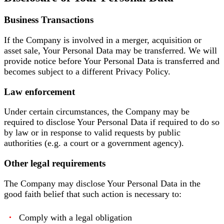
Business Transactions
If the Company is involved in a merger, acquisition or
asset sale, Your Personal Data may be transferred. We will
provide notice before Your Personal Data is transferred and
becomes subject to a different Privacy Policy.
Law enforcement
Under certain circumstances, the Company may be
required to disclose Your Personal Data if required to do so
by law or in response to valid requests by public
authorities (e.g. a court or a government agency).
Other legal requirements
The Company may disclose Your Personal Data in the
good faith belief that such action is necessary to:
Comply with a legal obligation