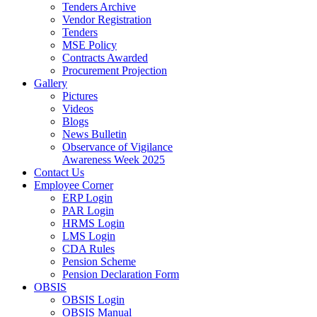
Tenders Archive
Vendor Registration
Tenders
MSE Policy
Contracts Awarded
Procurement Projection
Gallery
Pictures
Videos
Blogs
News Bulletin
Observance of Vigilance
Awareness Week 2025
Contact Us
Employee Corner
ERP Login
PAR Login
HRMS Login
LMS Login
CDA Rules
Pension Scheme
Pension Declaration Form
OBSIS
OBSIS Login
OBSIS Manual