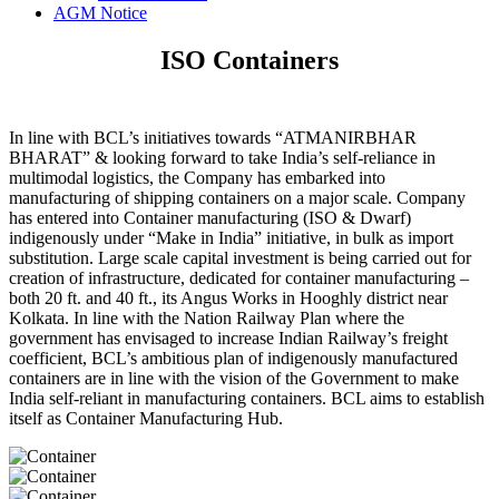
AGM Notice
ISO Containers
In line with BCL’s initiatives towards “ATMANIRBHAR
BHARAT” & looking forward to take India’s self-reliance in
multimodal logistics, the Company has embarked into
manufacturing of shipping containers on a major scale. Company
has entered into Container manufacturing (ISO & Dwarf)
indigenously under “Make in India” initiative, in bulk as import
substitution. Large scale capital investment is being carried out for
creation of infrastructure, dedicated for container manufacturing –
both 20 ft. and 40 ft., its Angus Works in Hooghly district near
Kolkata. In line with the Nation Railway Plan where the
government has envisaged to increase Indian Railway’s freight
coefficient, BCL’s ambitious plan of indigenously manufactured
containers are in line with the vision of the Government to make
India self-reliant in manufacturing containers. BCL aims to establish
itself as Container Manufacturing Hub.