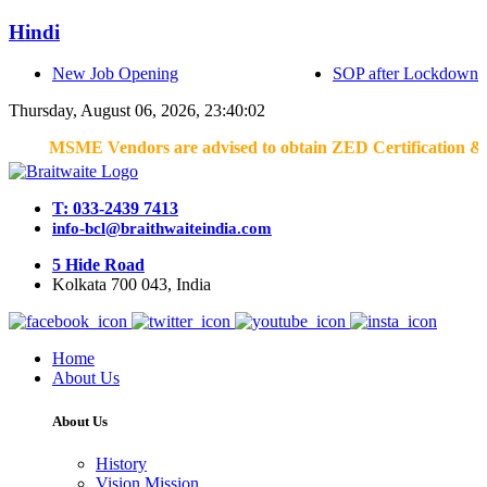
Hindi
New Job Opening
SOP after Lockdown
Thursday, August 06, 2026, 23:40:02
MSME Vendors are advised to obtain ZED Certification & Lean C
T: 033-2439 7413
info-bcl@braithwaiteindia.com
5 Hide Road
Kolkata 700 043, India
Home
About Us
About Us
History
Vision Mission