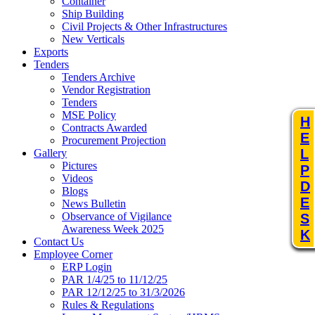
Container
Ship Building
Civil Projects & Other Infrastructures
New Verticals
Exports
Tenders
Tenders Archive
Vendor Registration
Tenders
MSE Policy
H
Contracts Awarded
E
Procurement Projection
L
Gallery
Pictures
P
Videos
D
Blogs
E
News Bulletin
Observance of Vigilance
S
Awareness Week 2025
K
Contact Us
Employee Corner
ERP Login
PAR 1/4/25 to 11/12/25
PAR 12/12/25 to 31/3/2026
Rules & Regulations