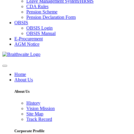
Leave Management System/HRMS
CDA Rules
Pension Scheme
Pension Declaration Form
OBSIS
OBSIS Login
OBSIS Manual
E-Procurement
AGM Notice
Home
About Us
About Us
History
Vision Mission
Site Map
Track Record
Corporate Profile