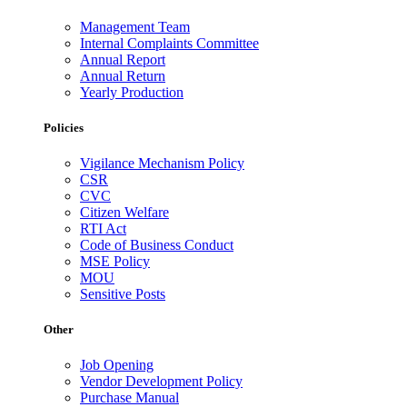
Management Team
Internal Complaints Committee
Annual Report
Annual Return
Yearly Production
Policies
Vigilance Mechanism Policy
CSR
CVC
Citizen Welfare
RTI Act
Code of Business Conduct
MSE Policy
MOU
Sensitive Posts
Other
Job Opening
Vendor Development Policy
Purchase Manual