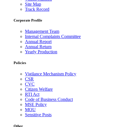
Site Map
Track Record
Corporate Profile
Management Team
Internal Complaints Committee
Annual Report
Annual Return
Yearly Production
Policies
Vigilance Mechanism Policy
CSR
CVC
Citizen Welfare
RTI Act
Code of Business Conduct
MSE Policy
MOU
Sensitive Posts
Other