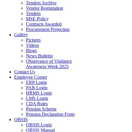
Tenders Archive
Vendor Registration
Tenders
MSE Policy
Contracts Awarded
Procurement Projection
Gallery
Pictures
Videos
Blogs
News Bulletin
Observance of Vigilance
Awareness Week 2025
Contact Us
Employee Corner
ERP Login
PAR Login
HRMS Login
LMS Login
CDA Rules
Pension Scheme
Pension Declaration Form
OBSIS
OBSIS Login
OBSIS Manual