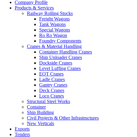
Company Profile
Products & Services
Railway Rolling Stocks
Freight Wagons
Tank Wagons
Special Wagons
Ro Ro Wagon
Foundry Components
Cranes & Material Handling
Container Handling Cranes
Ship Unloader Cranes
Dockside Cranes
Level Luffing Cranes
EOT Cranes
Ladle Cranes
Gantry Cranes
Deck Cranes
Loco Cranes
Structural Steel Works
Container
Ship Building
Civil Projects & Other Infrastructures
New Verticals
Exports
Tenders