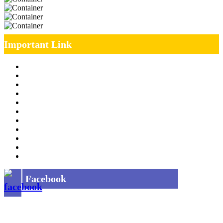
Important Link
Management Team
Annual Report
RTI
MOU
Vendor Registration
MSE Policy
Tender
Job Opening
INDIAN RAILWAYS FREIGHT SERVICES
Site Map
Privacy Policy
Facebook