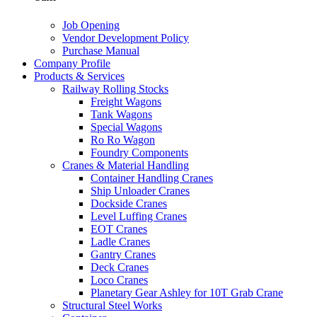
Job Opening
Vendor Development Policy
Purchase Manual
Company Profile
Products & Services
Railway Rolling Stocks
Freight Wagons
Tank Wagons
Special Wagons
Ro Ro Wagon
Foundry Components
Cranes & Material Handling
Container Handling Cranes
Ship Unloader Cranes
Dockside Cranes
Level Luffing Cranes
EOT Cranes
Ladle Cranes
Gantry Cranes
Deck Cranes
Loco Cranes
Planetary Gear Ashley for 10T Grab Crane
Structural Steel Works