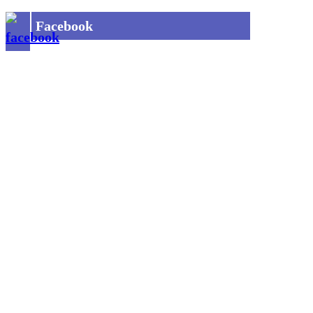
Facebook