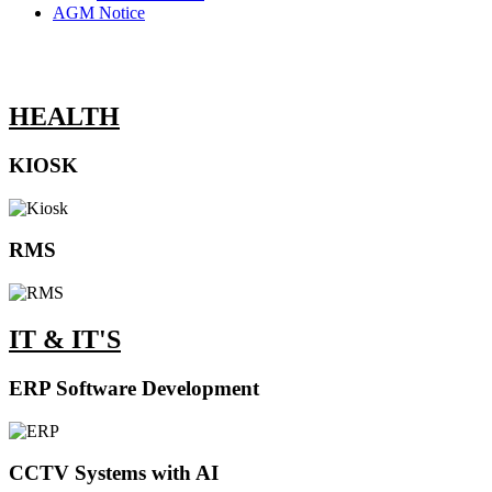
AGM Notice
HEALTH
KIOSK
RMS
IT & IT'S
ERP Software Development
CCTV Systems with AI