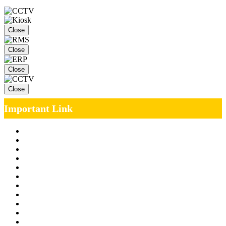
Close
Close
Close
Close
Important Link
Management Team
Annual Report
RTI
MOU
Vendor Registration
MSE Policy
Tender
Job Opening
INDIAN RAILWAYS FREIGHT SERVICES
Site Map
Privacy Policy