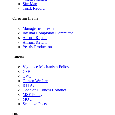
Site Map
Track Record
Corporate Profile
Management Team
Internal Complaints Committee
Annual Report
Annual Return
Yearly Production
Policies
Vigilance Mechanism Policy
CSR
CVC
Citizen Welfare
RTI Act
Code of Business Conduct
MSE Policy
MOU
Sensitive Posts
Other