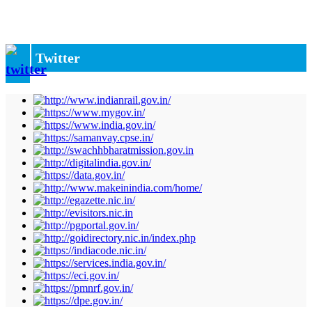
Twitter