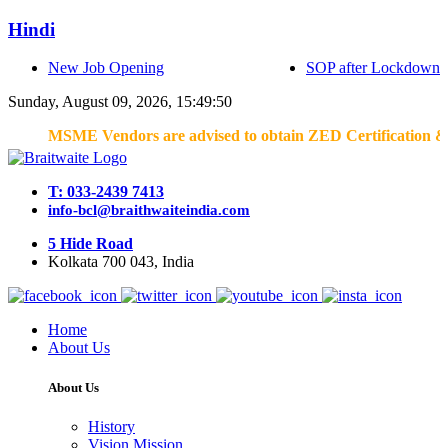
Hindi
New Job Opening
SOP after Lockdown
Sunday, August 09, 2026, 15:49:50
MSME Vendors are advised to obtain ZED Certification & Lean C
T: 033-2439 7413
info-bcl@braithwaiteindia.com
5 Hide Road
Kolkata 700 043, India
Home
About Us
About Us
History
Vision Mission