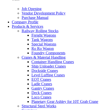
Job Opening
Vendor Development Policy
Purchase Manual
Company Profile
Products & Services
Railway Rolling Stocks
Freight Wagons
Tank Wagons
Special Wagons
Ro Ro Wagon
Foundry Components
Cranes & Material Handling
Container Handling Cranes
Ship Unloader Cranes
Dockside Cranes
Level Luffing Cranes
EOT Cranes
Ladle Cranes
Gantry Cranes
Deck Cranes
Loco Cranes
Planetary Gear Ashley for 10T Grab Crane
Structural Steel Works