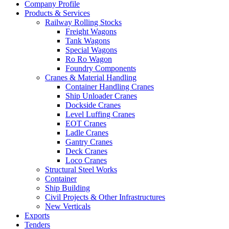
Company Profile
Products & Services
Railway Rolling Stocks
Freight Wagons
Tank Wagons
Special Wagons
Ro Ro Wagon
Foundry Components
Cranes & Material Handling
Container Handling Cranes
Ship Unloader Cranes
Dockside Cranes
Level Luffing Cranes
EOT Cranes
Ladle Cranes
Gantry Cranes
Deck Cranes
Loco Cranes
Structural Steel Works
Container
Ship Building
Civil Projects & Other Infrastructures
New Verticals
Exports
Tenders