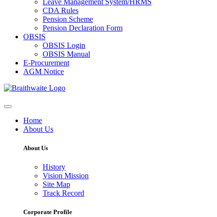
Leave Management System/HRMS
CDA Rules
Pension Scheme
Pension Declaration Form
OBSIS
OBSIS Login
OBSIS Manual
E-Procurement
AGM Notice
Home
About Us
About Us
History
Vision Mission
Site Map
Track Record
Corporate Profile