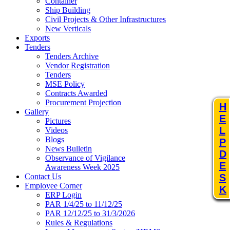
Container
Ship Building
Civil Projects & Other Infrastructures
New Verticals
Exports
Tenders
Tenders Archive
Vendor Registration
Tenders
MSE Policy
Contracts Awarded
Procurement Projection
H
Gallery
E
Pictures
L
Videos
Blogs
P
News Bulletin
D
Observance of Vigilance
E
Awareness Week 2025
Contact Us
S
Employee Corner
K
ERP Login
PAR 1/4/25 to 11/12/25
PAR 12/12/25 to 31/3/2026
Rules & Regulations