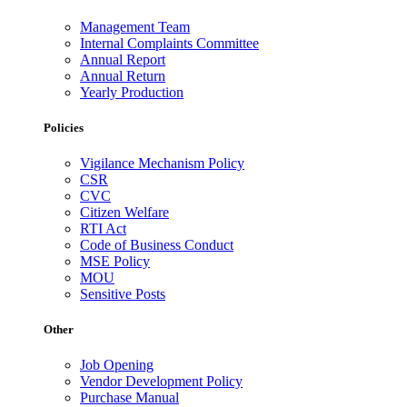
Management Team
Internal Complaints Committee
Annual Report
Annual Return
Yearly Production
Policies
Vigilance Mechanism Policy
CSR
CVC
Citizen Welfare
RTI Act
Code of Business Conduct
MSE Policy
MOU
Sensitive Posts
Other
Job Opening
Vendor Development Policy
Purchase Manual