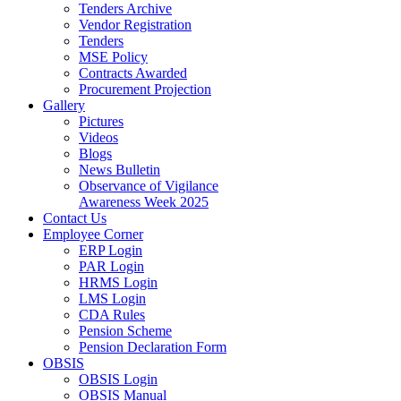
Tenders Archive
Vendor Registration
Tenders
MSE Policy
Contracts Awarded
Procurement Projection
Gallery
Pictures
Videos
Blogs
News Bulletin
Observance of Vigilance
Awareness Week 2025
Contact Us
Employee Corner
ERP Login
PAR Login
HRMS Login
LMS Login
CDA Rules
Pension Scheme
Pension Declaration Form
OBSIS
OBSIS Login
OBSIS Manual