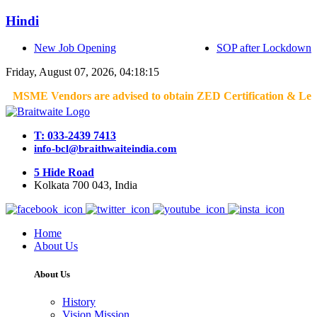
Hindi
New Job Opening
SOP after Lockdown
Friday, August 07, 2026, 04:18:15
MSME Vendors are advised to obtain ZED Certification & Lean Certi
T: 033-2439 7413
info-bcl@braithwaiteindia.com
5 Hide Road
Kolkata 700 043, India
Home
About Us
About Us
History
Vision Mission