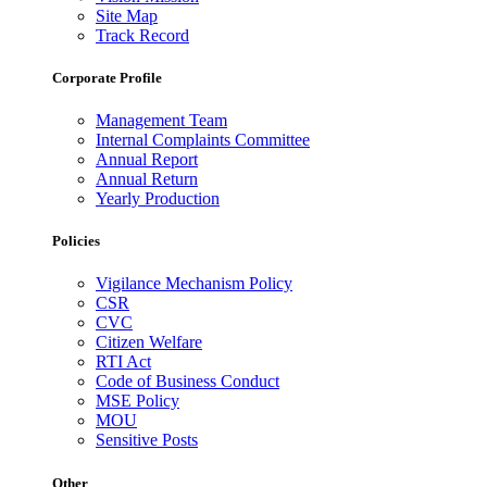
Site Map
Track Record
Corporate Profile
Management Team
Internal Complaints Committee
Annual Report
Annual Return
Yearly Production
Policies
Vigilance Mechanism Policy
CSR
CVC
Citizen Welfare
RTI Act
Code of Business Conduct
MSE Policy
MOU
Sensitive Posts
Other