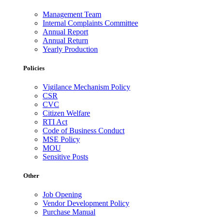
Management Team
Internal Complaints Committee
Annual Report
Annual Return
Yearly Production
Policies
Vigilance Mechanism Policy
CSR
CVC
Citizen Welfare
RTI Act
Code of Business Conduct
MSE Policy
MOU
Sensitive Posts
Other
Job Opening
Vendor Development Policy
Purchase Manual