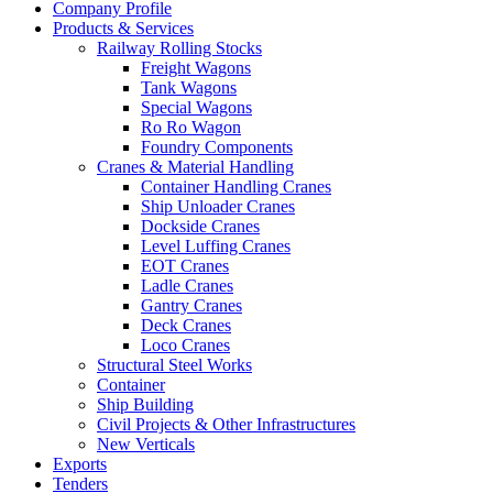
Company Profile
Products & Services
Railway Rolling Stocks
Freight Wagons
Tank Wagons
Special Wagons
Ro Ro Wagon
Foundry Components
Cranes & Material Handling
Container Handling Cranes
Ship Unloader Cranes
Dockside Cranes
Level Luffing Cranes
EOT Cranes
Ladle Cranes
Gantry Cranes
Deck Cranes
Loco Cranes
Structural Steel Works
Container
Ship Building
Civil Projects & Other Infrastructures
New Verticals
Exports
Tenders