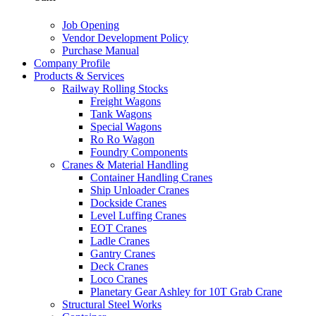
Job Opening
Vendor Development Policy
Purchase Manual
Company Profile
Products & Services
Railway Rolling Stocks
Freight Wagons
Tank Wagons
Special Wagons
Ro Ro Wagon
Foundry Components
Cranes & Material Handling
Container Handling Cranes
Ship Unloader Cranes
Dockside Cranes
Level Luffing Cranes
EOT Cranes
Ladle Cranes
Gantry Cranes
Deck Cranes
Loco Cranes
Planetary Gear Ashley for 10T Grab Crane
Structural Steel Works