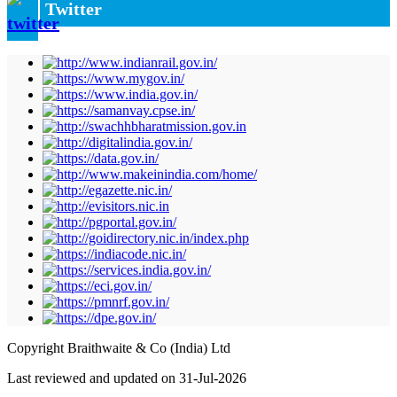
Twitter
Copyright Braithwaite & Co (India) Ltd
Last reviewed and updated on 31-Jul-2026