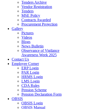
Tenders Archive
Vendor Registration
Tenders
MSE Policy
Contracts Awarded
Procurement Projection
Gallery
Pictures
Videos
Blogs
News Bulletin
Observance of Vigilance
Awareness Week 2025
Contact Us
Employee Corner
ERP Login
PAR Login
HRMS Login
LMS Login
CDA Rules
Pension Scheme
Pension Declaration Form
OBSIS
OBSIS Login
OBSIS Manual