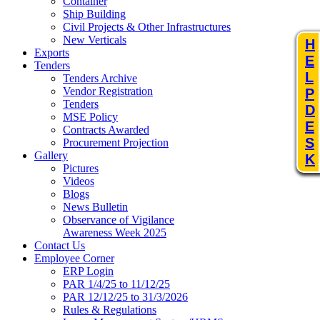
Container
Ship Building
Civil Projects & Other Infrastructures
New Verticals
H
Exports
E
Tenders
L
Tenders Archive
Vendor Registration
P
Tenders
D
MSE Policy
E
Contracts Awarded
S
Procurement Projection
Gallery
K
Pictures
Videos
Blogs
News Bulletin
Observance of Vigilance
Awareness Week 2025
Contact Us
Employee Corner
ERP Login
PAR 1/4/25 to 11/12/25
PAR 12/12/25 to 31/3/2026
Rules & Regulations