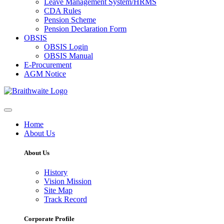
Leave Management System/HRMS
CDA Rules
Pension Scheme
Pension Declaration Form
OBSIS
OBSIS Login
OBSIS Manual
E-Procurement
AGM Notice
Home
About Us
About Us
History
Vision Mission
Site Map
Track Record
Corporate Profile