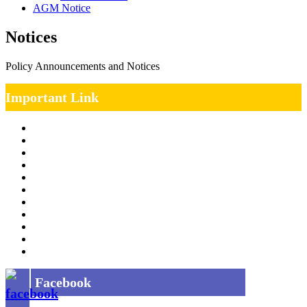
AGM Notice
Notices
Policy Announcements and Notices
Important Link
Management Team
Annual Report
RTI
MOU
Vendor Registration
MSE Policy
Tender
Job Opening
INDIAN RAILWAYS FREIGHT SERVICES
Site Map
Privacy Policy
Facebook