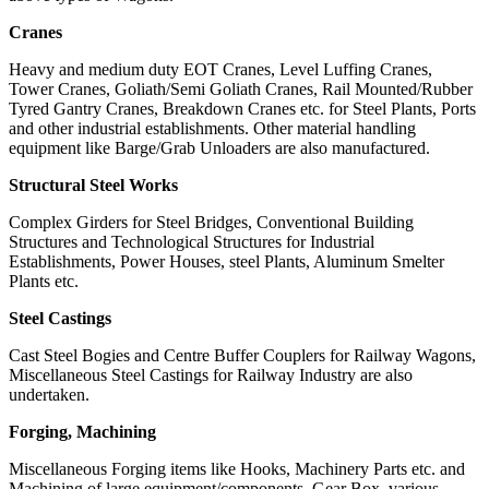
Cranes
Heavy and medium duty EOT Cranes, Level Luffing Cranes,
Tower Cranes, Goliath/Semi Goliath Cranes, Rail Mounted/Rubber
Tyred Gantry Cranes, Breakdown Cranes etc. for Steel Plants, Ports
and other industrial establishments. Other material handling
equipment like Barge/Grab Unloaders are also manufactured.
Structural Steel Works
Complex Girders for Steel Bridges, Conventional Building
Structures and Technological Structures for Industrial
Establishments, Power Houses, steel Plants, Aluminum Smelter
Plants etc.
Steel Castings
Cast Steel Bogies and Centre Buffer Couplers for Railway Wagons,
Miscellaneous Steel Castings for Railway Industry are also
undertaken.
Forging, Machining
Miscellaneous Forging items like Hooks, Machinery Parts etc. and
Machining of large equipment/components, Gear Box, various