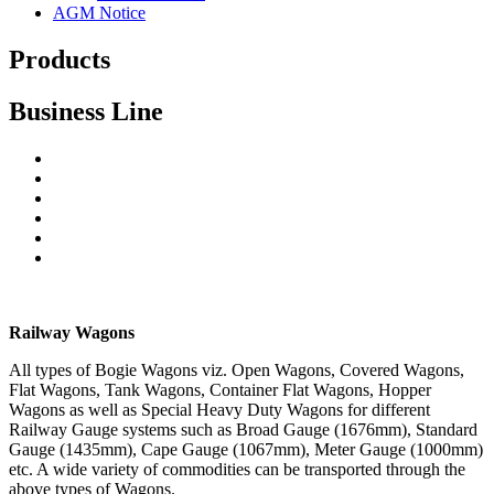
AGM Notice
Products
Business Line
Railway Wagons
Cranes
Steel Castings
Structural Steel Works
Forging, Machining
Repairs & Maintenance
Railway Wagons
All types of Bogie Wagons viz. Open Wagons, Covered Wagons,
Flat Wagons, Tank Wagons, Container Flat Wagons, Hopper
Wagons as well as Special Heavy Duty Wagons for different
Railway Gauge systems such as Broad Gauge (1676mm), Standard
Gauge (1435mm), Cape Gauge (1067mm), Meter Gauge (1000mm)
etc. A wide variety of commodities can be transported through the
above types of Wagons.