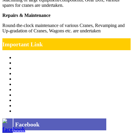
spares for cranes are undertaken.
Repairs & Maintenance
Round-the-clock maintenance of various Cranes, Revamping and
Up-gradation of Cranes, Wagons etc. are undertaken
Important Link
Management Team
Annual Report
RTI
MOU
Vendor Registration
MSE Policy
Tender
Job Opening
INDIAN RAILWAYS FREIGHT SERVICES
Site Map
Privacy Policy
Facebook