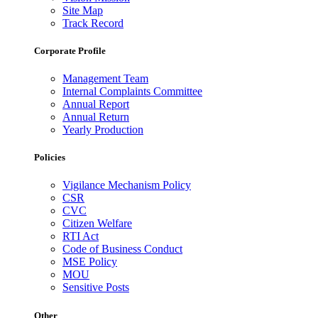
Site Map
Track Record
Corporate Profile
Management Team
Internal Complaints Committee
Annual Report
Annual Return
Yearly Production
Policies
Vigilance Mechanism Policy
CSR
CVC
Citizen Welfare
RTI Act
Code of Business Conduct
MSE Policy
MOU
Sensitive Posts
Other