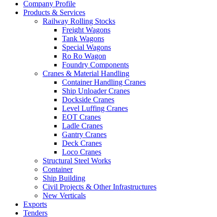
Company Profile
Products & Services
Railway Rolling Stocks
Freight Wagons
Tank Wagons
Special Wagons
Ro Ro Wagon
Foundry Components
Cranes & Material Handling
Container Handling Cranes
Ship Unloader Cranes
Dockside Cranes
Level Luffing Cranes
EOT Cranes
Ladle Cranes
Gantry Cranes
Deck Cranes
Loco Cranes
Structural Steel Works
Container
Ship Building
Civil Projects & Other Infrastructures
New Verticals
Exports
Tenders