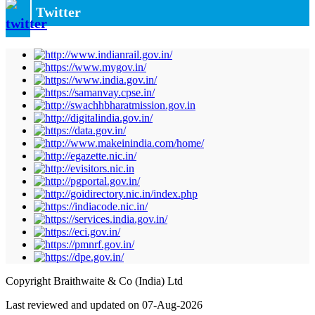
Twitter
Copyright Braithwaite & Co (India) Ltd
Last reviewed and updated on 07-Aug-2026