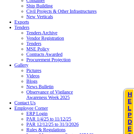
Container
Ship Building
Civil Projects & Other Infrastructures
New Verticals
Exports
Tenders
Tenders Archive
Vendor Registration
Tenders
MSE Policy
Contracts Awarded
Procurement Projection
Gallery
Pictures
Videos
Blogs
News Bulletin
Observance of Vigilance
H
Awareness Week 2025
E
Contact Us
L
Employee Corner
ERP Login
P
PAR 1/4/25 to 11/12/25
D
PAR 12/12/25 to 31/3/2026
E
Rules & Regulations