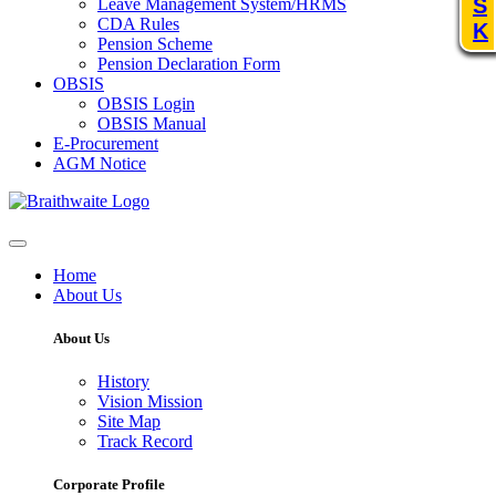
S
Leave Management System/HRMS
CDA Rules
K
Pension Scheme
Pension Declaration Form
OBSIS
OBSIS Login
OBSIS Manual
E-Procurement
AGM Notice
Home
About Us
About Us
History
Vision Mission
Site Map
Track Record
Corporate Profile