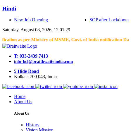
Hindi
New Job Opening
SOP after Lockdown
Saturday, August 08, 2026, 12:01:29
on as per Ministry of MSME, Govt. of India notification Dated 04.
T: 033-2439 7413
info-bcl@braithwaiteindia.com
5 Hide Road
Kolkata 700 043, India
Home
About Us
About Us
History
Vision Mission