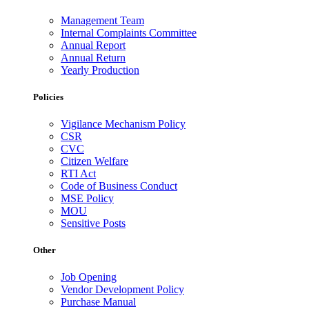
Management Team
Internal Complaints Committee
Annual Report
Annual Return
Yearly Production
Policies
Vigilance Mechanism Policy
CSR
CVC
Citizen Welfare
RTI Act
Code of Business Conduct
MSE Policy
MOU
Sensitive Posts
Other
Job Opening
Vendor Development Policy
Purchase Manual