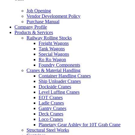
Job Opening
Vendor Development Policy
Purchase Manual
Company Profile
Products & Services
Railway Rolling Stocks
Freight Wagons
Tank Wagons
Special Wagons
Ro Ro Wagon
Foundry Components
Cranes & Material Handling
Container Handling Cranes
Ship Unloader Cranes
Dockside Cranes
Level Luffing Cranes
EOT Cranes
Ladle Cranes
Gantry Cranes
Deck Cranes
Loco Cranes
Planetary Gear Ashley for 10T Grab Crane
Structural Steel Works