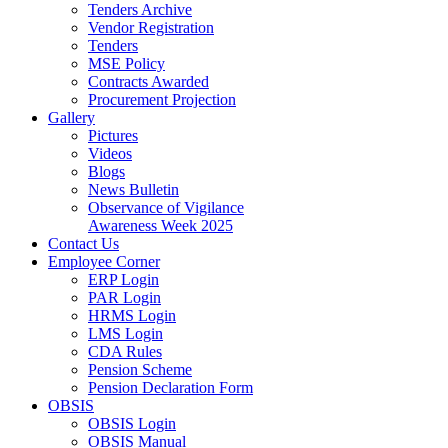
Tenders Archive
Vendor Registration
Tenders
MSE Policy
Contracts Awarded
Procurement Projection
Gallery
Pictures
Videos
Blogs
News Bulletin
Observance of Vigilance
Awareness Week 2025
Contact Us
Employee Corner
ERP Login
PAR Login
HRMS Login
LMS Login
CDA Rules
Pension Scheme
Pension Declaration Form
OBSIS
OBSIS Login
OBSIS Manual