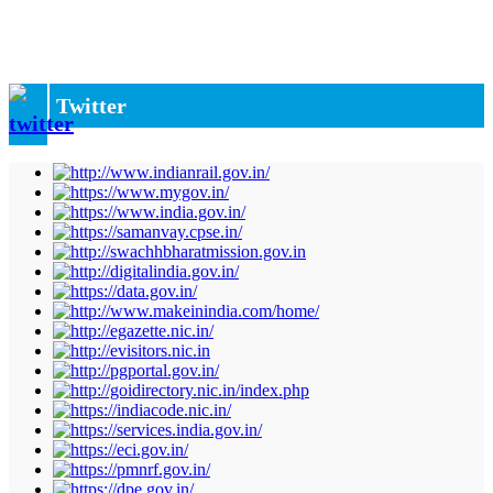
Twitter