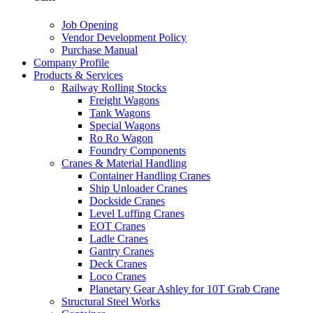
Job Opening
Vendor Development Policy
Purchase Manual
Company Profile
Products & Services
Railway Rolling Stocks
Freight Wagons
Tank Wagons
Special Wagons
Ro Ro Wagon
Foundry Components
Cranes & Material Handling
Container Handling Cranes
Ship Unloader Cranes
Dockside Cranes
Level Luffing Cranes
EOT Cranes
Ladle Cranes
Gantry Cranes
Deck Cranes
Loco Cranes
Planetary Gear Ashley for 10T Grab Crane
Structural Steel Works