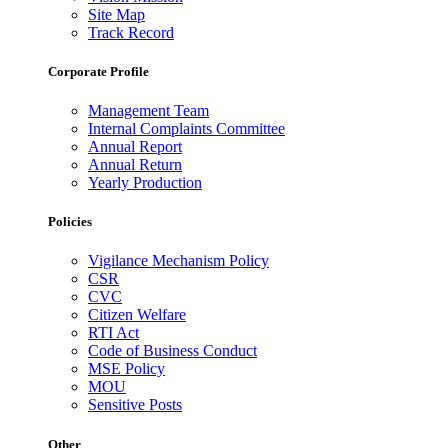
Site Map
Track Record
Corporate Profile
Management Team
Internal Complaints Committee
Annual Report
Annual Return
Yearly Production
Policies
Vigilance Mechanism Policy
CSR
CVC
Citizen Welfare
RTI Act
Code of Business Conduct
MSE Policy
MOU
Sensitive Posts
Other