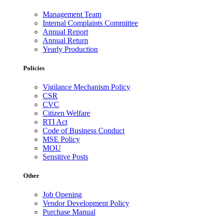
Management Team
Internal Complaints Committee
Annual Report
Annual Return
Yearly Production
Policies
Vigilance Mechanism Policy
CSR
CVC
Citizen Welfare
RTI Act
Code of Business Conduct
MSE Policy
MOU
Sensitive Posts
Other
Job Opening
Vendor Development Policy
Purchase Manual