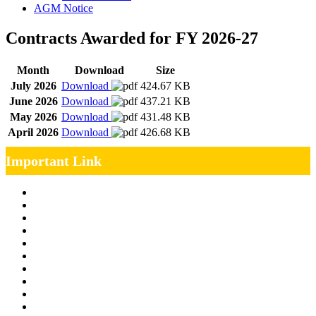
AGM Notice
Contracts Awarded for FY 2026-27
Month
Download
Size
July 2026
Download
424.67 KB
June 2026
Download
437.21 KB
May 2026
Download
431.48 KB
April 2026
Download
426.68 KB
Important Link
Management Team
Annual Report
RTI
MOU
Vendor Registration
MSE Policy
Tender
Job Opening
INDIAN RAILWAYS FREIGHT SERVICES
Site Map