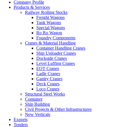
Company Profile
Products & Services
Railway Rolling Stocks
Freight Wagons
Tank Wagons
Special Wagons
Ro Ro Wagon
Foundry Components
Cranes & Material Handling
Container Handling Cranes
Ship Unloader Cranes
Dockside Cranes
Level Luffing Cranes
EOT Cranes
Ladle Cranes
Gantry Cranes
Deck Cranes
Loco Cranes
Structural Steel Works
Container
Ship Building
Civil Projects & Other Infrastructures
New Verticals
Exports
Tenders