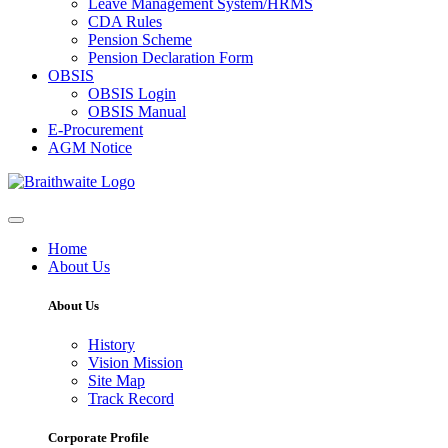
Leave Management System/HRMS
CDA Rules
Pension Scheme
Pension Declaration Form
OBSIS
OBSIS Login
OBSIS Manual
E-Procurement
AGM Notice
Home
About Us
About Us
History
Vision Mission
Site Map
Track Record
Corporate Profile