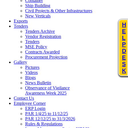
Container
Ship Building
Civil Projects & Other Infrastructures
New Verticals
Exports
H
Tenders
E
Tenders Archive
Vendor Registration
L
Tenders
P
MSE Policy
D
Contracts Awarded
E
Procurement Projection
Gallery
S
Pictures
K
Videos
Blogs
News Bulletin
Observance of Vigilance
Awareness Week 2025
Contact Us
Employee Corner
ERP Login
PAR 1/4/25 to 11/12/25
PAR 12/12/25 to 31/3/2026
Rules & Regulations