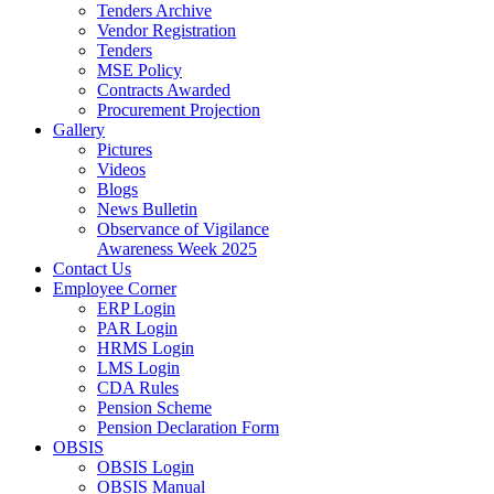
Tenders Archive
Vendor Registration
Tenders
MSE Policy
Contracts Awarded
Procurement Projection
Gallery
Pictures
Videos
Blogs
News Bulletin
Observance of Vigilance
Awareness Week 2025
Contact Us
Employee Corner
ERP Login
PAR Login
HRMS Login
LMS Login
CDA Rules
Pension Scheme
Pension Declaration Form
OBSIS
OBSIS Login
OBSIS Manual