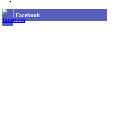
Privacy Policy
Facebook