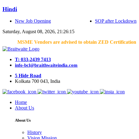
Hindi
New Job Opening
SOP after Lockdown
Saturday, August 08, 2026, 21:26:15
MSME Vendors are advised to obtain ZED Certification & Lean
T: 033-2439 7413
info-bcl@braithwaiteindia.com
5 Hide Road
Kolkata 700 043, India
Home
About Us
About Us
History
Vision Mission