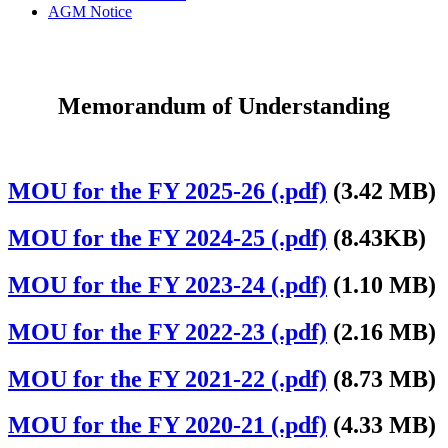
AGM Notice
Memorandum of Understanding
MOU for the FY 2025-26 (.pdf)
(3.42 MB)
MOU for the FY 2024-25 (.pdf)
(8.43KB)
MOU for the FY 2023-24 (.pdf)
(1.10 MB)
MOU for the FY 2022-23 (.pdf)
(2.16 MB)
MOU for the FY 2021-22 (.pdf)
(8.73 MB)
MOU for the FY 2020-21 (.pdf)
(4.33 MB)