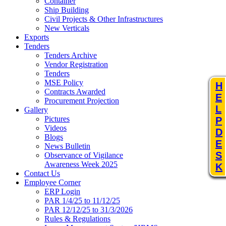
Container
Ship Building
Civil Projects & Other Infrastructures
New Verticals
Exports
Tenders
Tenders Archive
Vendor Registration
Tenders
MSE Policy
H
Contracts Awarded
E
Procurement Projection
L
Gallery
Pictures
P
Videos
D
Blogs
E
News Bulletin
S
Observance of Vigilance
Awareness Week 2025
K
Contact Us
Employee Corner
ERP Login
PAR 1/4/25 to 11/12/25
PAR 12/12/25 to 31/3/2026
Rules & Regulations