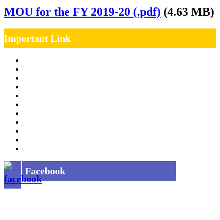
MOU for the FY 2019-20 (.pdf)
(4.63 MB)
Important Link
Management Team
Annual Report
RTI
MOU
Vendor Registration
MSE Policy
Tender
Job Opening
INDIAN RAILWAYS FREIGHT SERVICES
Site Map
Privacy Policy
Facebook