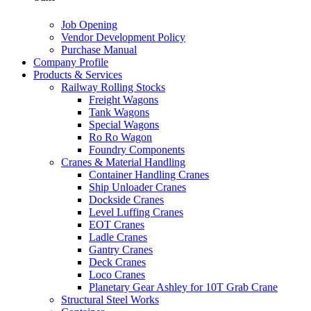
Job Opening
Vendor Development Policy
Purchase Manual
Company Profile
Products & Services
Railway Rolling Stocks
Freight Wagons
Tank Wagons
Special Wagons
Ro Ro Wagon
Foundry Components
Cranes & Material Handling
Container Handling Cranes
Ship Unloader Cranes
Dockside Cranes
Level Luffing Cranes
EOT Cranes
Ladle Cranes
Gantry Cranes
Deck Cranes
Loco Cranes
Planetary Gear Ashley for 10T Grab Crane
Structural Steel Works