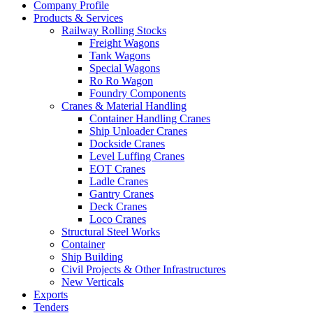
Company Profile
Products & Services
Railway Rolling Stocks
Freight Wagons
Tank Wagons
Special Wagons
Ro Ro Wagon
Foundry Components
Cranes & Material Handling
Container Handling Cranes
Ship Unloader Cranes
Dockside Cranes
Level Luffing Cranes
EOT Cranes
Ladle Cranes
Gantry Cranes
Deck Cranes
Loco Cranes
Structural Steel Works
Container
Ship Building
Civil Projects & Other Infrastructures
New Verticals
Exports
Tenders