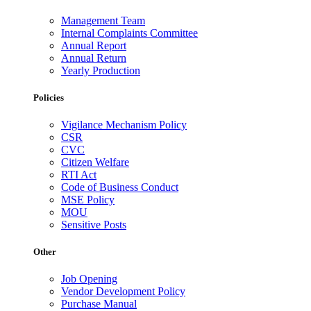
Management Team
Internal Complaints Committee
Annual Report
Annual Return
Yearly Production
Policies
Vigilance Mechanism Policy
CSR
CVC
Citizen Welfare
RTI Act
Code of Business Conduct
MSE Policy
MOU
Sensitive Posts
Other
Job Opening
Vendor Development Policy
Purchase Manual