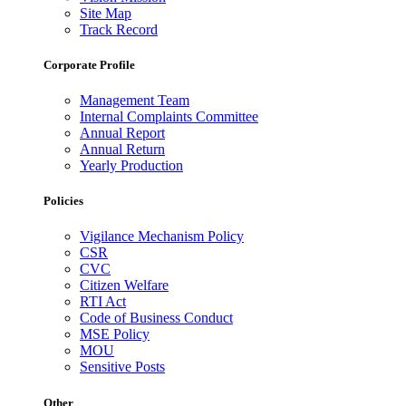
Site Map
Track Record
Corporate Profile
Management Team
Internal Complaints Committee
Annual Report
Annual Return
Yearly Production
Policies
Vigilance Mechanism Policy
CSR
CVC
Citizen Welfare
RTI Act
Code of Business Conduct
MSE Policy
MOU
Sensitive Posts
Other