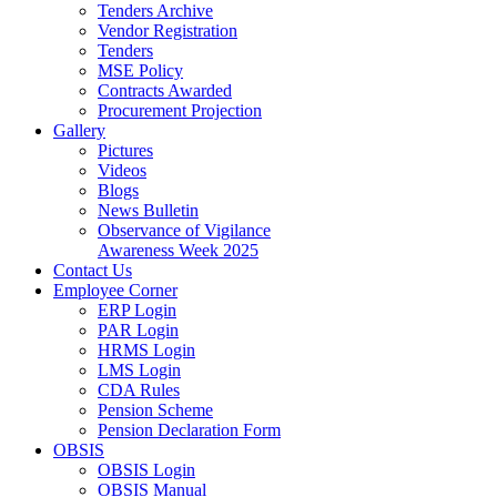
Tenders Archive
Vendor Registration
Tenders
MSE Policy
Contracts Awarded
Procurement Projection
Gallery
Pictures
Videos
Blogs
News Bulletin
Observance of Vigilance
Awareness Week 2025
Contact Us
Employee Corner
ERP Login
PAR Login
HRMS Login
LMS Login
CDA Rules
Pension Scheme
Pension Declaration Form
OBSIS
OBSIS Login
OBSIS Manual