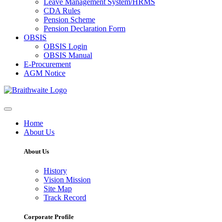
Leave Management System/HRMS
CDA Rules
Pension Scheme
Pension Declaration Form
OBSIS
OBSIS Login
OBSIS Manual
E-Procurement
AGM Notice
Home
About Us
About Us
History
Vision Mission
Site Map
Track Record
Corporate Profile