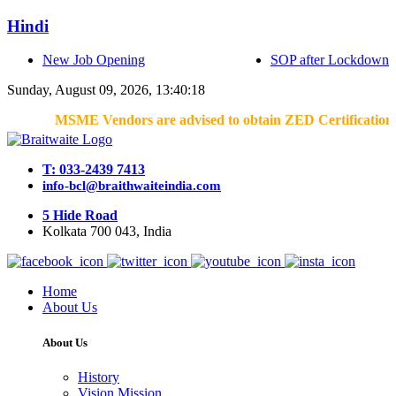
Hindi
New Job Opening
SOP after Lockdown
Sunday, August 09, 2026, 13:40:18
MSME Vendors are advised to obtain ZED Certification & Lean
T: 033-2439 7413
info-bcl@braithwaiteindia.com
5 Hide Road
Kolkata 700 043, India
Home
About Us
About Us
History
Vision Mission