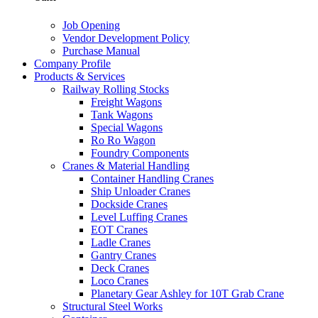
Job Opening
Vendor Development Policy
Purchase Manual
Company Profile
Products & Services
Railway Rolling Stocks
Freight Wagons
Tank Wagons
Special Wagons
Ro Ro Wagon
Foundry Components
Cranes & Material Handling
Container Handling Cranes
Ship Unloader Cranes
Dockside Cranes
Level Luffing Cranes
EOT Cranes
Ladle Cranes
Gantry Cranes
Deck Cranes
Loco Cranes
Planetary Gear Ashley for 10T Grab Crane
Structural Steel Works