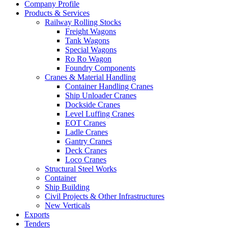
Company Profile
Products & Services
Railway Rolling Stocks
Freight Wagons
Tank Wagons
Special Wagons
Ro Ro Wagon
Foundry Components
Cranes & Material Handling
Container Handling Cranes
Ship Unloader Cranes
Dockside Cranes
Level Luffing Cranes
EOT Cranes
Ladle Cranes
Gantry Cranes
Deck Cranes
Loco Cranes
Structural Steel Works
Container
Ship Building
Civil Projects & Other Infrastructures
New Verticals
Exports
Tenders