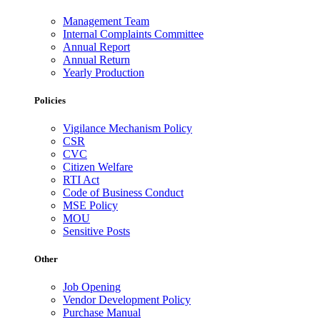
Management Team
Internal Complaints Committee
Annual Report
Annual Return
Yearly Production
Policies
Vigilance Mechanism Policy
CSR
CVC
Citizen Welfare
RTI Act
Code of Business Conduct
MSE Policy
MOU
Sensitive Posts
Other
Job Opening
Vendor Development Policy
Purchase Manual