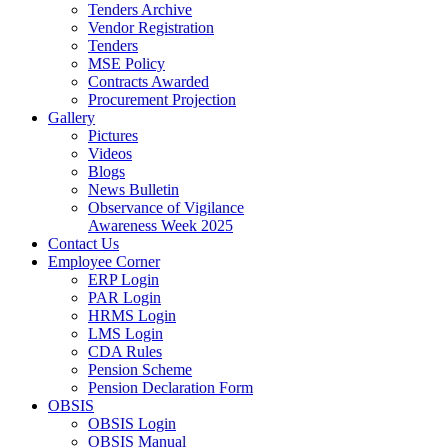
Tenders Archive
Vendor Registration
Tenders
MSE Policy
Contracts Awarded
Procurement Projection
Gallery
Pictures
Videos
Blogs
News Bulletin
Observance of Vigilance
Awareness Week 2025
Contact Us
Employee Corner
ERP Login
PAR Login
HRMS Login
LMS Login
CDA Rules
Pension Scheme
Pension Declaration Form
OBSIS
OBSIS Login
OBSIS Manual