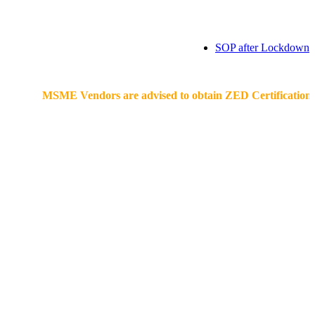
SOP after Lockdown
MSME Vendors are advised to obtain ZED Certification & Lean C