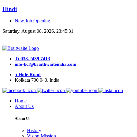
Hindi
New Job Opening
Saturday, August 08, 2026, 23:45:31
T: 033-2439 7413
info-bcl@braithwaiteindia.com
5 Hide Road
Kolkata 700 043, India
Home
About Us
About Us
History
Vision Mission