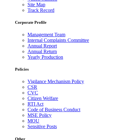
Site Map
Track Record
Corporate Profile
Management Team
Internal Complaints Committee
Annual Report
Annual Return
Yearly Production
Policies
Vigilance Mechanism Policy
CSR
CVC
Citizen Welfare
RTI Act
Code of Business Conduct
MSE Policy
MOU
Sensitive Posts
Other