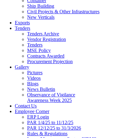
Container
Ship Building
Civil Projects & Other Infrastructures
New Verticals
Exports
Tenders
Tenders Archive
Vendor Registration
Tenders
MSE Policy
Contracts Awarded
Procurement Projection
Gallery
Pictures
Videos
Blogs
News Bulletin
Observance of Vigilance
Awareness Week 2025
Contact Us
Employee Corner
ERP Login
PAR 1/4/25 to 11/12/25
PAR 12/12/25 to 31/3/2026
Rules & Regulations