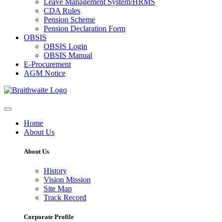
Leave Management System/HRMS
CDA Rules
Pension Scheme
Pension Declaration Form
OBSIS
OBSIS Login
OBSIS Manual
E-Procurement
AGM Notice
Home
About Us
About Us
History
Vision Mission
Site Map
Track Record
Corporate Profile